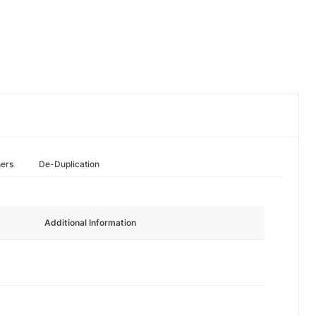
hers
De-Duplication
Additional Information