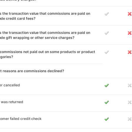
 the transaction value that commissions are paid on
ude credit card fees?
 the transaction value that commissions are paid on
ude gift wrapping or other service charges?
commissions not paid out on some products or product
egories?
t reasons are commissions declined?
r cancelled
 was returned
omer failed credit check