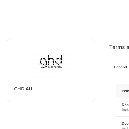
Terms a
General
GHD AU
Poli
Does
incl
Does
incl