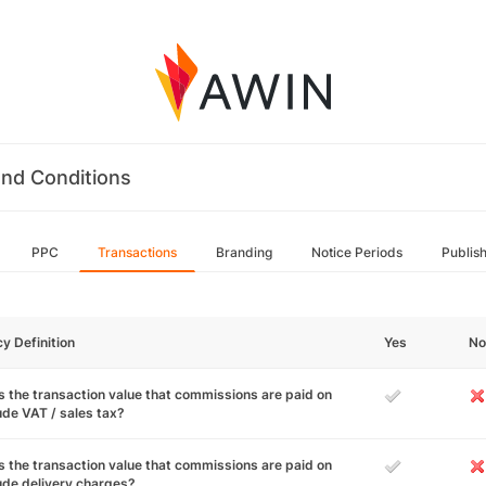
nd Conditions
PPC
Transactions
Branding
Notice Periods
Publis
cy Definition
Yes
No
 the transaction value that commissions are paid on
ude VAT / sales tax?
 the transaction value that commissions are paid on
ude delivery charges?