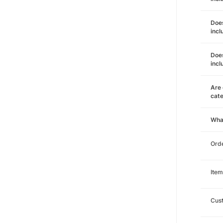
Does
incl
Does
incl
Are 
cat
Wha
Orde
Item
Cust