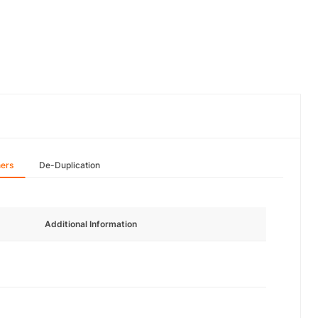
hers
De-Duplication
Additional Information