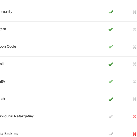
munity
tent
pon Code
il
lty
rch
vioural Retargeting
ia Brokers