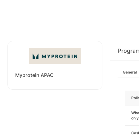
Progra
General
Myprotein APAC
Poli
What
on 
Cas