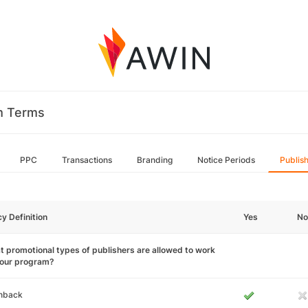
m Terms
PPC
Transactions
Branding
Notice Periods
Publis
cy Definition
Yes
No
 promotional types of publishers are allowed to work
your program?
hback