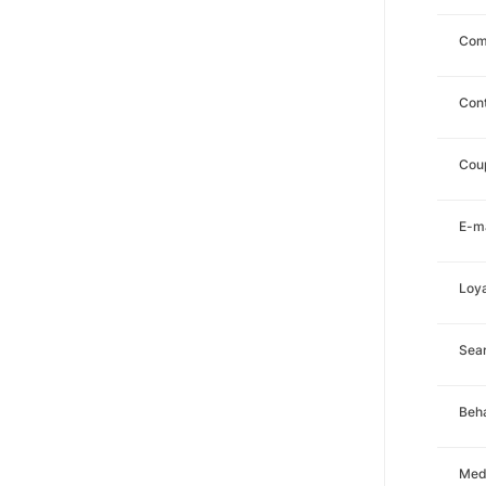
Com
Con
Cou
E-ma
Loya
Sea
Beha
Med