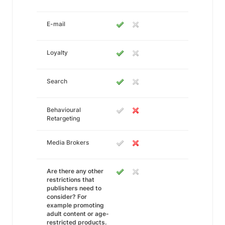
E-mail
Loyalty
Search
Behavioural
Retargeting
Media Brokers
Are there any other
restrictions that
publishers need to
consider? For
example promoting
adult content or age-
restricted products.