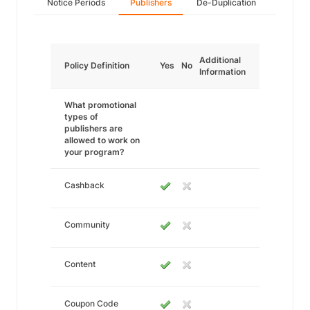
Notice Periods
Publishers
De-Duplication
Additional
Policy Definition
Yes
No
Information
What promotional
types of
publishers are
allowed to work on
your program?
Cashback
Community
Content
Coupon Code