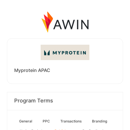
Myprotein APAC
Program Terms
General
PPC
Transactions
Branding