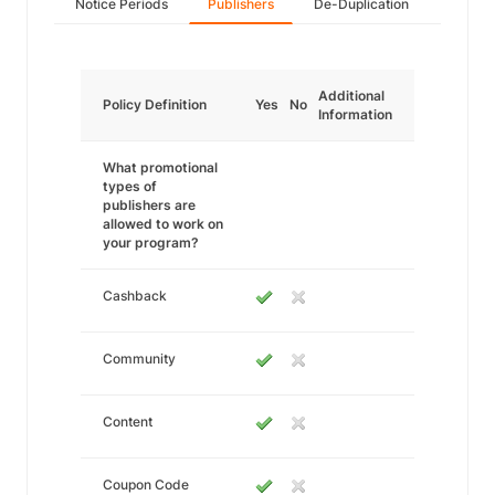
Notice Periods
Publishers
De-Duplication
Additional
Policy Definition
Yes
No
Information
What promotional
types of
publishers are
allowed to work on
your program?
Cashback
Community
Content
Coupon Code