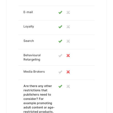
E-mail
Loyalty
Search
Behavioural
Retargeting
Media Brokers
Are there any other
restrictions that
publishers need to
consider? For
example promoting
adult content or age-
restricted products.