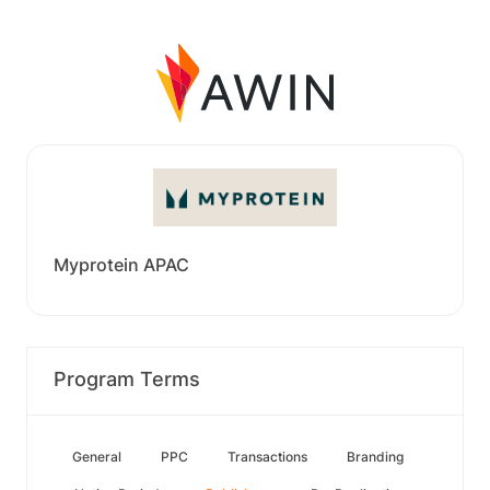
Myprotein APAC
Program Terms
General
PPC
Transactions
Branding