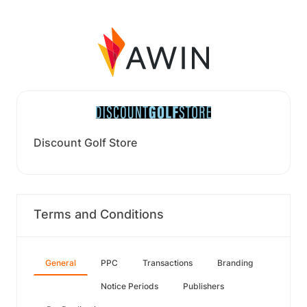
Discount Golf Store
Terms and Conditions
General
PPC
Transactions
Branding
Notice Periods
Publishers