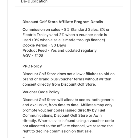
De-Duplication
Discount Golf Store Affiliate Program Details
Commission on sales
- 8% Standard Sales, 3% on
Electric Trolleys and 2% when a voucher code is
used (0% when a sale is made through finance)
Cookie Period
- 30 Days
Product Feed
- Yes and updated regularly
AOV
- £128
PPC Policy
Discount Golf Store does not allow affilaites to bid on
brand or brand plus voucher terms without written
consent directly from Discount Golf Store.
Voucher Code Policy
Discount Golf Store will allocate codes, both generic
and exclusive, from time to time. Affiliates may only
promote voucher codes issued directly by Fuel
Communications, Discount Golf Store or Awin
directly. Where a sale is found using a voucher code
not allocated to the affiliate channel, we reserve the
right to decline commission on that sale.