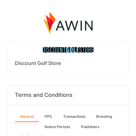
Discount Golf Store
Terms and Conditions
General
PPC
Transactions
Branding
Notice Periods
Publishers