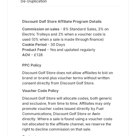
De-Duplication
Discount Golf Store Affiliate Program Details
Commission on sales
- 8% Standard Sales, 3% on
Electric Trolleys and 2% when a voucher code is
used (0% when a sale is made through finance)
Cookie Period
- 30 Days
Product Feed
- Yes and updated regularly
AOV
- £128
PPC Policy
Discount Golf Store does not allow affilaites to bid on
brand or brand plus voucher terms without written
consent directly from Discount Golf Store.
Voucher Code Policy
Discount Golf Store will allocate codes, both generic
and exclusive, from time to time. Affiliates may only
promote voucher codes issued directly by Fuel
Communications, Discount Golf Store or Awin
directly. Where a sale is found using a voucher code
not allocated to the affiliate channel, we reserve the
right to decline commission on that sale.