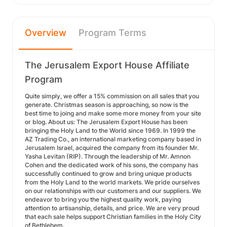
Overview
Program Terms
The Jerusalem Export House Affiliate
Program
Quite simply, we offer a 15% commission on all sales that you
generate. Christmas season is approaching, so now is the
best time to joing and make some more money from your site
or blog. About us: The Jerusalem Export House has been
bringing the Holy Land to the World since 1969. In 1999 the
AZ Trading Co., an international marketing company based in
Jerusalem Israel, acquired the company from its founder Mr.
Yasha Levitan (RIP). Through the leadership of Mr. Amnon
Cohen and the dedicated work of his sons, the company has
successfully continued to grow and bring unique products
from the Holy Land to the world markets. We pride ourselves
on our relationships with our customers and our suppliers. We
endeavor to bring you the highest quality work, paying
attention to artisanship, details, and price. We are very proud
that each sale helps support Christian families in the Holy City
of Bethlehem.