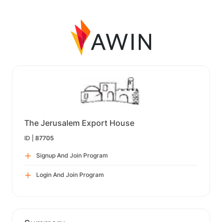
The Jerusalem Export House
ID |
87705
Signup And Join Program
Login And Join Program