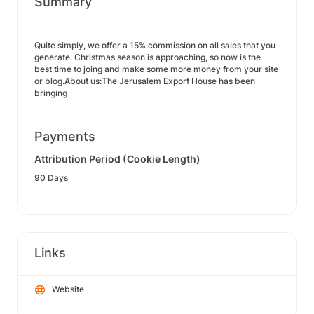
Summary
Quite simply, we offer a 15% commission on all sales that you
generate. Christmas season is approaching, so now is the
best time to joing and make some more money from your site
or blog.About us:The Jerusalem Export House has been
bringing
Payments
Attribution Period (Cookie Length)
90 Days
Links
Website