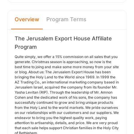
Overview
Program Terms
The Jerusalem Export House Affiliate
Program
Quite simply, we offer a 15% commission on all sales that you
generate. Christmas season is approaching, so now is the
best time to joing and make some more money from your site
or blog. About us: The Jerusalem Export House has been
bringing the Holy Land to the World since 1969. In 1999 the
AZ Trading Co., an international marketing company based in
Jerusalem Israel, acquired the company from its founder Mr.
Yasha Levitan (RIP). Through the leadership of Mr. Amnon
Cohen and the dedicated work of his sons, the company has
successfully continued to grow and bring unique products
from the Holy Land to the world markets. We pride ourselves
on our relationships with our customers and our suppliers. We
endeavor to bring you the highest quality work, paying
attention to artisanship, details, and price. We are very proud
that each sale helps support Christian families in the Holy City
of Bethlehem.