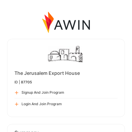
The Jerusalem Export House
ID |
87705
Signup And Join Program
Login And Join Program