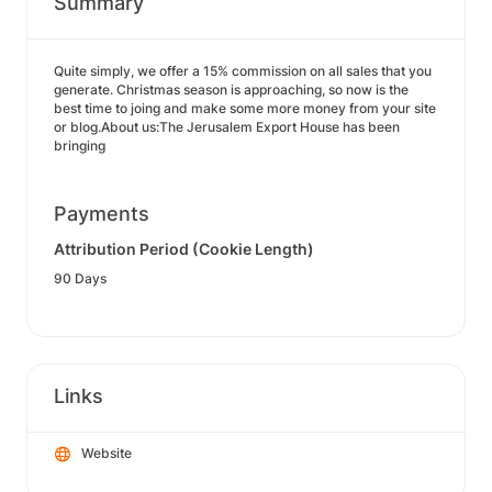
Summary
Quite simply, we offer a 15% commission on all sales that you
generate. Christmas season is approaching, so now is the
best time to joing and make some more money from your site
or blog.About us:The Jerusalem Export House has been
bringing
Payments
Attribution Period (Cookie Length)
90 Days
Links
Website