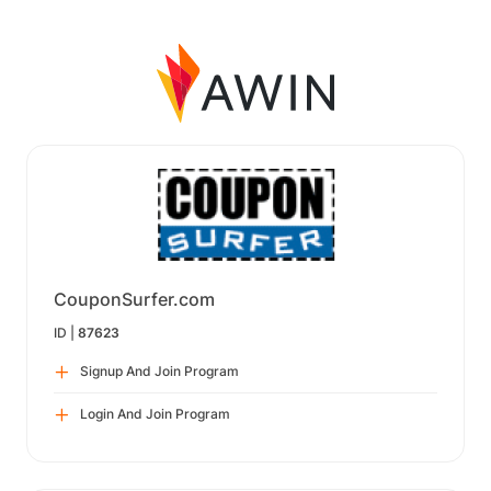
CouponSurfer.com
ID |
87623
Signup And Join Program
Login And Join Program