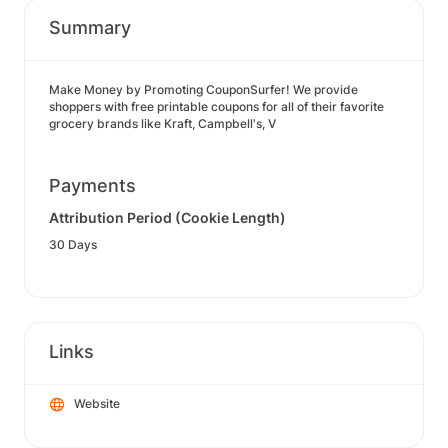
Summary
Make Money by Promoting CouponSurfer! We provide
shoppers with free printable coupons for all of their favorite
grocery brands like Kraft, Campbell's, V
Payments
Attribution Period (Cookie Length)
30 Days
Links
Website