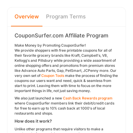
Overview
Program Terms
CouponSurfer.com Affiliate Program
Make Money by Promoting CouponSurfer!
We provide shoppers with free printable coupons for all of
their favorite grocery brands like Kraft, Campbell's, V8,
Kellogg's and Pillsbury while providing a wide assortment of
online shopping offers and promotions from premium stores
like Advance Auto Parts, Gap, PetSmart, JCPenny more. Our
very own set of
Coupon Tools
make the process of finding the
coupons our users want and need, quick & seamless from
start to print. Leaving them with time to focus on the more
important things in life, not just saving money.
We also just launched a new
Cash Back Rewards program
where CouponSurfer members link their debit/credit cards
for free to earn up to 10% cash back at 1000's of local
restaurants and shops.
How does it work?
Unlike other programs that require visitors to make a