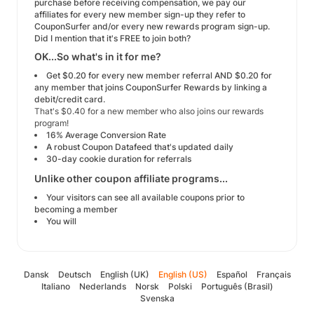
purchase before receiving compensation, we pay our
affiliates for every new member sign-up they refer to
CouponSurfer and/or every new rewards program sign-up.
Did I mention that it's FREE to join both?
OK...So what's in it for me?
Get $0.20 for every new member referral AND $0.20 for
any member that joins CouponSurfer Rewards by linking a
debit/credit card.
That's $0.40 for a new member who also joins our rewards
program!
16% Average Conversion Rate
A robust Coupon Datafeed that's updated daily
30-day cookie duration for referrals
Unlike other coupon affiliate programs...
Your visitors can see all available coupons prior to
becoming a member
You will
Dansk
Deutsch
English (UK)
English (US)
Español
Français
Italiano
Nederlands
Norsk
Polski
Português (Brasil)
Svenska