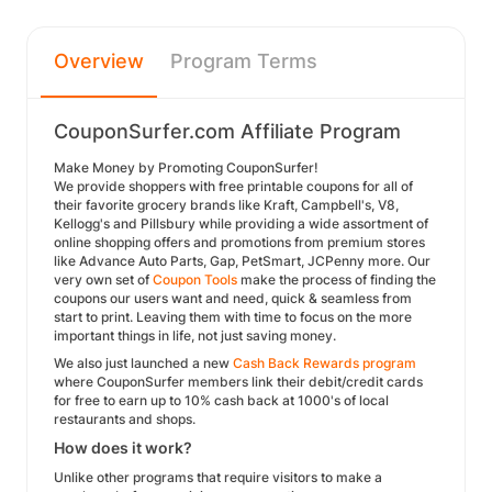
Overview
Program Terms
CouponSurfer.com Affiliate Program
Make Money by Promoting CouponSurfer!
We provide shoppers with free printable coupons for all of
their favorite grocery brands like Kraft, Campbell's, V8,
Kellogg's and Pillsbury while providing a wide assortment of
online shopping offers and promotions from premium stores
like Advance Auto Parts, Gap, PetSmart, JCPenny more. Our
very own set of
Coupon Tools
make the process of finding the
coupons our users want and need, quick & seamless from
start to print. Leaving them with time to focus on the more
important things in life, not just saving money.
We also just launched a new
Cash Back Rewards program
where CouponSurfer members link their debit/credit cards
for free to earn up to 10% cash back at 1000's of local
restaurants and shops.
How does it work?
Unlike other programs that require visitors to make a