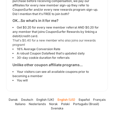
purchase before receiving compensation, we pay our
affiliates for every new member sign-up they refer to
CouponSurfer and/or every new rewards program sign-up.
Did I mention that it's FREE to join both?
OK...So what's in it for me?
Get $0.20 for every new member referral AND $0.20 for
any member that joins CouponSurfer Rewards by linking a
debit/credit card.
That's $0.40 for a new member who also joins our rewards
program!
16% Average Conversion Rate
A robust Coupon Datafeed that's updated daily
30-day cookie duration for referrals
Unlike other coupon affiliate programs...
Your visitors can see all available coupons prior to
becoming a member
You will
Dansk
Deutsch
English (UK)
English (US)
Español
Français
Italiano
Nederlands
Norsk
Polski
Português (Brasil)
Svenska