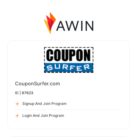
CouponSurfer.com
ID |
87623
Signup And Join Program
Login And Join Program