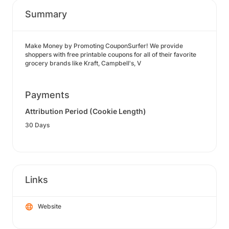
Summary
Make Money by Promoting CouponSurfer! We provide
shoppers with free printable coupons for all of their favorite
grocery brands like Kraft, Campbell's, V
Payments
Attribution Period (Cookie Length)
30 Days
Links
Website