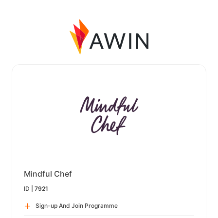
Mindful Chef
ID |
7921
Sign-up And Join Programme