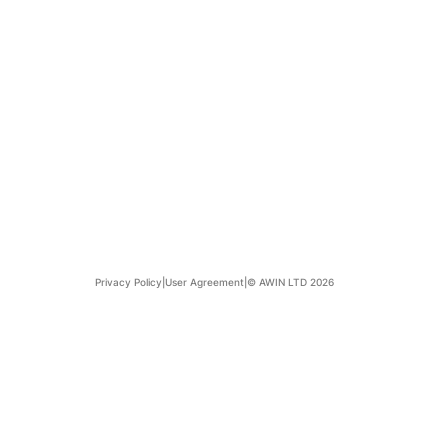
Privacy Policy
|
User Agreement
|
© AWIN LTD 2026