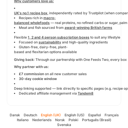
Why customers love us:
UK's no.1 recipe box
, independently rated by Trustpilot (when compa
Recipes rich in
macro-
balanced wholefoods
— real proteins, no refined carbs or sugar, palm 
Meat and fish sourced from
award-winning British farms
Flexible
1, 2 and 4 person subscription boxes
to suit any lifestyle
Focused on
sustainability
and high-quality ingredients
Gluten-free, dairy-free, plant-
based and flexitarian options available
Giving back
: Through our partnership with One Feeds Two, every box so
Why partner with us:
£7 commission
on all new customer sales
30-day cookie window
Deep linking supported — link directly to specific pages (e.g. recipe o
Dedicated affiliate management via
Tandem8
Dansk
Deutsch
English (UK)
English (US)
Español
Français
Italiano
Nederlands
Norsk
Polski
Português (Brasil)
Svenska