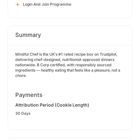
Login And Join Programme
Summary
Mindful Chef is the UK's #1 rated recipe box on Trustpilot,
delivering chef-designed, nutritionist-approved dinners
nationwide. B Corp certified, with responsibly sourced
ingredients — healthy eating that feels like a pleasure, not a
chore.
Payments
Attribution Period (Cookie Length)
30 Days