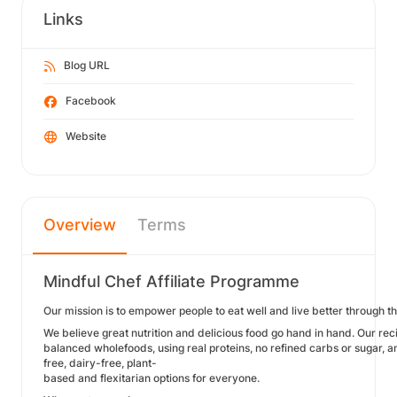
Links
Blog URL
Facebook
Website
Overview
Terms
Mindful Chef Affiliate Programme
Our mission is to empower people to eat well and live better through t
We believe great nutrition and delicious food go hand in hand. Our rec
balanced wholefoods, using real proteins, no refined carbs or sugar, a
free, dairy-free, plant-
based and flexitarian options for everyone.