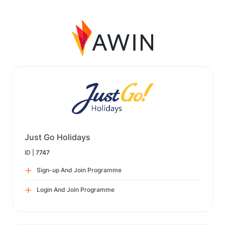
Just Go Holidays
ID |
7747
Sign-up And Join Programme
Login And Join Programme