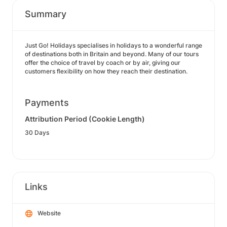
Summary
Just Go! Holidays specialises in holidays to a wonderful range
of destinations both in Britain and beyond. Many of our tours
offer the choice of travel by coach or by air, giving our
customers flexibility on how they reach their destination.
Payments
Attribution Period (Cookie Length)
30 Days
Links
Website