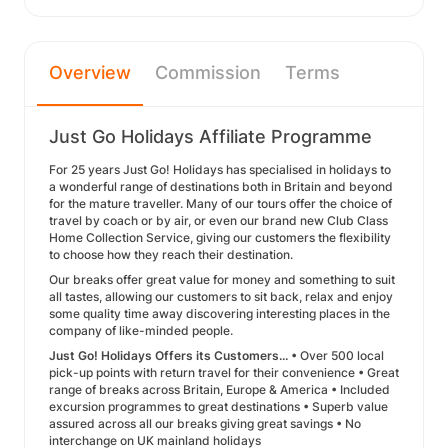
Overview
Commission
Terms
Just Go Holidays Affiliate Programme
For 25 years Just Go! Holidays has specialised in holidays to
a wonderful range of destinations both in Britain and beyond
for the mature traveller. Many of our tours offer the choice of
travel by coach or by air, or even our brand new Club Class
Home Collection Service, giving our customers the flexibility
to choose how they reach their destination.
Our breaks offer great value for money and something to suit
all tastes, allowing our customers to sit back, relax and enjoy
some quality time away discovering interesting places in the
company of like-minded people.
Just Go! Holidays Offers its Customers...
• Over 500 local
pick-up points with return travel for their convenience • Great
range of breaks across Britain, Europe & America • Included
excursion programmes to great destinations • Superb value
assured across all our breaks giving great savings • No
interchange on UK mainland holidays