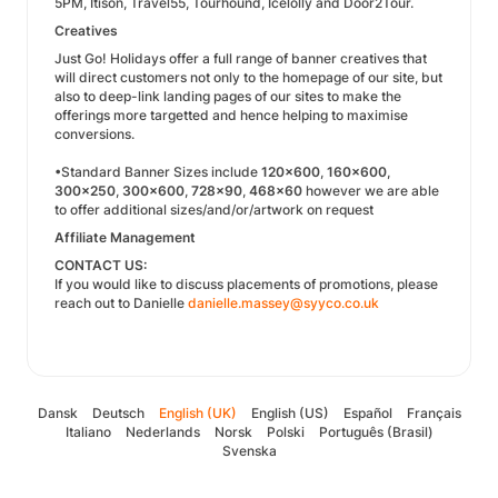
5PM, Itison, Travel55, Tourhound, Icelolly and Door2Tour.
Creatives
Just Go! Holidays offer a full range of banner creatives that
will direct customers not only to the homepage of our site, but
also to deep-link landing pages of our sites to make the
offerings more targetted and hence helping to maximise
conversions.
•Standard Banner Sizes include
120x600
,
160x600
,
300x250
,
300x600
,
728x90
,
468x60
however we are able
to offer additional sizes/and/or/artwork on request
Affiliate Management
CONTACT US:
If you would like to discuss placements of promotions, please
reach out to Danielle
danielle.massey@syyco.co.uk
Dansk
Deutsch
English (UK)
English (US)
Español
Français
Italiano
Nederlands
Norsk
Polski
Português (Brasil)
Svenska