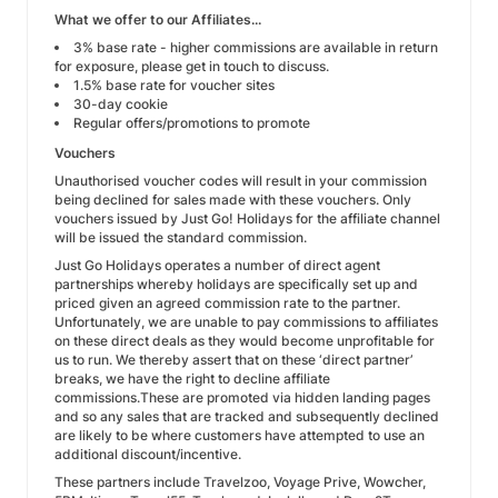
What we offer to our Affiliates...
3% base rate - higher commissions are available in return
for exposure, please get in touch to discuss.
1.5% base rate for voucher sites
30-day cookie
Regular offers/promotions to promote
Vouchers
Unauthorised voucher codes will result in your commission
being declined for sales made with these vouchers. Only
vouchers issued by Just Go! Holidays for the affiliate channel
will be issued the standard commission.
Just Go Holidays operates a number of direct agent
partnerships whereby holidays are specifically set up and
priced given an agreed commission rate to the partner.
Unfortunately, we are unable to pay commissions to affiliates
on these direct deals as they would become unprofitable for
us to run. We thereby assert that on these ‘direct partner’
breaks, we have the right to decline affiliate
commissions.These are promoted via hidden landing pages
and so any sales that are tracked and subsequently declined
are likely to be where customers have attempted to use an
additional discount/incentive.
These partners include Travelzoo, Voyage Prive, Wowcher,