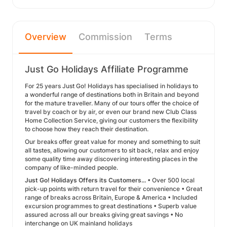
Overview
Commission
Terms
Just Go Holidays Affiliate Programme
For 25 years Just Go! Holidays has specialised in holidays to
a wonderful range of destinations both in Britain and beyond
for the mature traveller. Many of our tours offer the choice of
travel by coach or by air, or even our brand new Club Class
Home Collection Service, giving our customers the flexibility
to choose how they reach their destination.
Our breaks offer great value for money and something to suit
all tastes, allowing our customers to sit back, relax and enjoy
some quality time away discovering interesting places in the
company of like-minded people.
Just Go! Holidays Offers its Customers...
• Over 500 local
pick-up points with return travel for their convenience • Great
range of breaks across Britain, Europe & America • Included
excursion programmes to great destinations • Superb value
assured across all our breaks giving great savings • No
interchange on UK mainland holidays