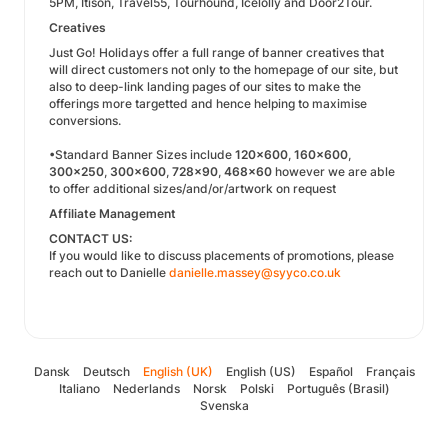
5PM, Itison, Travel55, Tourhound, Icelolly and Door2Tour.
Creatives
Just Go! Holidays offer a full range of banner creatives that
will direct customers not only to the homepage of our site, but
also to deep-link landing pages of our sites to make the
offerings more targetted and hence helping to maximise
conversions.
•Standard Banner Sizes include
120x600
,
160x600
,
300x250
,
300x600
,
728x90
,
468x60
however we are able
to offer additional sizes/and/or/artwork on request
Affiliate Management
CONTACT US:
If you would like to discuss placements of promotions, please
reach out to Danielle
danielle.massey@syyco.co.uk
Dansk
Deutsch
English (UK)
English (US)
Español
Français
Italiano
Nederlands
Norsk
Polski
Português (Brasil)
Svenska