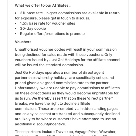
What we offer to our Affiliates...
3% base rate - higher commissions are available in return
for exposure, please get in touch to discuss.
1.5% base rate for voucher sites
30-day cookie
Regular offers/promotions to promote
Vouchers
Unauthorised voucher codes will result in your commission
being declined for sales made with these vouchers. Only
vouchers issued by Just Go! Holidays for the affiliate channel
will be issued the standard commission.
Just Go Holidays operates a number of direct agent
partnerships whereby holidays are specifically set up and
priced given an agreed commission rate to the partner.
Unfortunately, we are unable to pay commissions to affiliates
on these direct deals as they would become unprofitable for
us to run. We thereby assert that on these ‘direct partner’
breaks, we have the right to decline affiliate
commissions.These are promoted via hidden landing pages
and so any sales that are tracked and subsequently declined
are likely to be where customers have attempted to use an
additional discount/incentive.
These partners include Travelzoo, Voyage Prive, Wowcher,