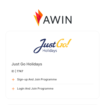
Just Go Holidays
ID |
7747
Sign-up And Join Programme
Login And Join Programme