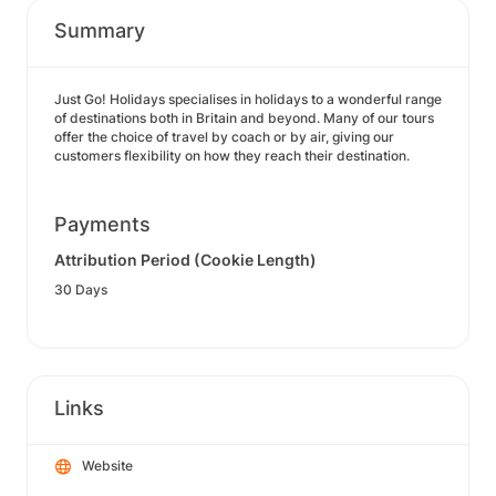
Summary
Just Go! Holidays specialises in holidays to a wonderful range
of destinations both in Britain and beyond. Many of our tours
offer the choice of travel by coach or by air, giving our
customers flexibility on how they reach their destination.
Payments
Attribution Period (Cookie Length)
30 Days
Links
Website