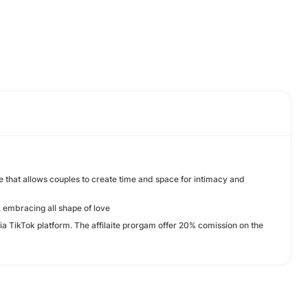
that allows couples to create time and space for intimacy and
 embracing all shape of love
via TikTok platform. The affilaite prorgam offer 20% comission on the