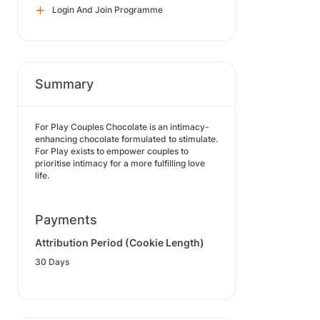
Login And Join Programme
Summary
For Play Couples Chocolate is an intimacy-
enhancing chocolate formulated to stimulate.
For Play exists to empower couples to
prioritise intimacy for a more fulfilling love
life.
Payments
Attribution Period (Cookie Length)
30 Days