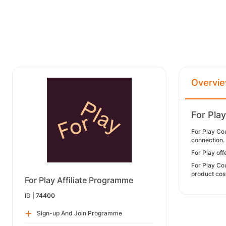
Overvi
For Pla
For Play Co
connection.
For Play of
For Play Cou
product cos
For Play Affiliate Programme
ID |
74400
Sign-up And Join Programme