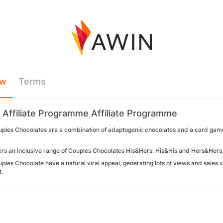
ew
Terms
y Affiliate Programme Affiliate Programme
uples Chocolates are a combination of adaptogenic chocolates and a card game 
fers an inclusive range of Couples Chocolates His&Hers, His&His and Hers&Hers,
ples Chocolate have a natural viral appeal, generating lots of views and sales 
t.