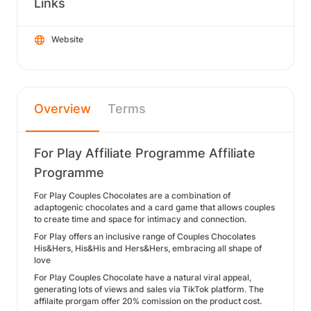
Links
Website
Overview
Terms
For Play Affiliate Programme Affiliate
Programme
For Play Couples Chocolates are a combination of
adaptogenic chocolates and a card game that allows couples
to create time and space for intimacy and connection.
For Play offers an inclusive range of Couples Chocolates
His&Hers, His&His and Hers&Hers, embracing all shape of
love
For Play Couples Chocolate have a natural viral appeal,
generating lots of views and sales via TikTok platform. The
affilaite prorgam offer 20% comission on the product cost.