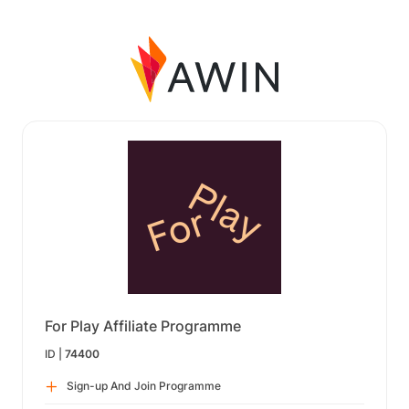
For Play Affiliate Programme
ID |
74400
Sign-up And Join Programme