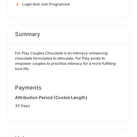
Login And Join Programme
Summary
For Play Couples Chocolate is an intimacy-enhancing
chocolate formulated to stimulate. For Play exists to
empower couples to prioritise intimacy for a more fulfilling
love life.
Payments
Attribution Period (Cookie Length)
30 Days