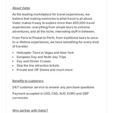
About Viator
As the leading marketplace for travel experiences, we
believe that making memories is what travel is all about.
Viator makes it easy to explore more than 400,000 travel
experiences– everything from simple tours to extreme
adventures, and all the niche, interesting stuff in between.
From Paris to Phuket to Perth, from traditional tours to once-
in-a-lifetime experiences, we have something for every kind
of traveller.
Helicopter Tours in Vegas and New York
European Day and Multi-day Trips
Day and Dinner Cruises
Skip the line attraction tickets
Private and VIP Shows and much more
Benefits to customers
24/7 customer service to answer any purchase questions
Payment accepted in USD, CAD, AUD, EURO and GBP
currencies
Why partner with Viator?