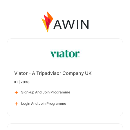
Viator - A Tripadvisor Company UK
ID |
7038
Sign-up And Join Programme
Login And Join Programme