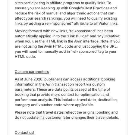
sites participating in affiliate programs to qualify links. To
ensure you are keeping up with Google's Best Practices and
reduce the risk of manual and algorithmic actions that can
affect your search rankings, you will need to qualify existing
links by adding a rel="sponsored" attribute to all Viator links.
Moving forward with new links, ‘rel=sponsored” has been
automatically applied in to the ‘Link Builder’ and ‘My Creative’
when you use the HTML link in the Awin interface. Note: If you
are not using the Awin HTML code and just copying the URL,
you will need to manually add in ‘rel=sponsored’ tag to your
HTML code.
Custom parameters
As of June 2026, publishers can access additional booking
information in the Awin transaction report via custom
parameters. These are data points passed at the time of
booking that provide more context for optimisation and
performance analysis. This includes travel date, destination,
category and voucher code where applicable.
Please note that travel dates reflect the original booking and
do not update if a customer later changes their travel details.
Contact us!