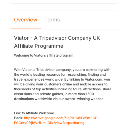
Overview
Terms
Viator - A Tripadvisor Company UK
Affiliate Programme
Welcome to Viator’s affiliate program!
With Viator, a Tripadvisor company, you are partnering with
the world's leading resource for researching, finding and
travel experiences worldwide. By linking to Viator.com, you
will be giving your customers online and mobile access to
thousands of trip activities including tours, attractions, shore
excursions and private guides, in more than 1500
destinations worldwide via our award-winning website.
Link to Affiliate Welcome
Pack:
https://drive.google.com/file/d/168iEc5m3OPu-
EGGmyRfrjbWrfUm-Ollx/view?usp=sharing