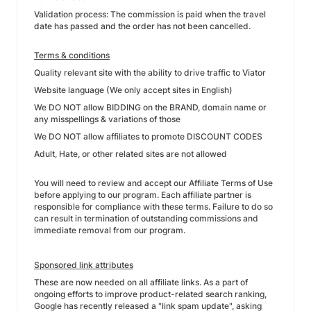
Validation process: The commission is paid when the travel
date has passed and the order has not been cancelled.
Terms & conditions
Quality relevant site with the ability to drive traffic to Viator
Website language (We only accept sites in English)
We DO NOT allow BIDDING on the BRAND, domain name or
any misspellings & variations of those
We DO NOT allow affiliates to promote DISCOUNT CODES
Adult, Hate, or other related sites are not allowed
You will need to review and accept our Affiliate Terms of Use
before applying to our program. Each affiliate partner is
responsible for compliance with these terms. Failure to do so
can result in termination of outstanding commissions and
immediate removal from our program.
Sponsored link attributes
These are now needed on all affiliate links. As a part of
ongoing efforts to improve product-related search ranking,
Google has recently released a "link spam update", asking