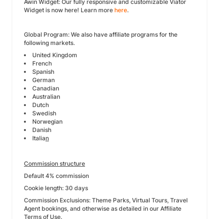
Awin Widget: Our fully responsive and customizable Viator
Widget is now here! Learn more
here
.
Global Program: We also have affiliate programs for the
following markets.
United Kingdom
French
Spanish
German
Canadian
Australian
Dutch
Swedish
Norwegian
Danish
Italia
n
Commission structure
Default 4% commission
Cookie length: 30 days
Commission Exclusions: Theme Parks, Virtual Tours, Travel
Agent bookings, and otherwise as detailed in our Affiliate
Terms of Use.