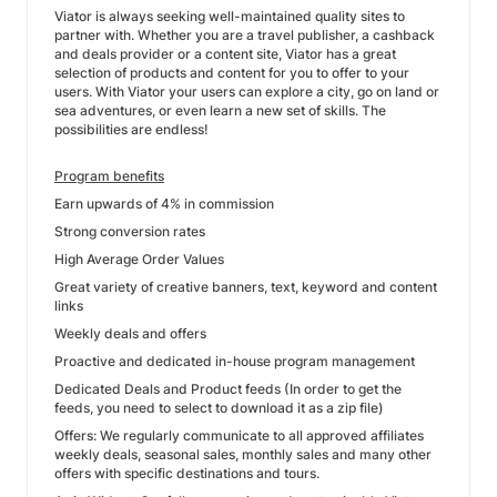
Viator is always seeking well-maintained quality sites to
partner with. Whether you are a travel publisher, a cashback
and deals provider or a content site, Viator has a great
selection of products and content for you to offer to your
users. With Viator your users can explore a city, go on land or
sea adventures, or even learn a new set of skills. The
possibilities are endless!
Program benefits
Earn upwards of 4% in commission
Strong conversion rates
High Average Order Values
Great variety of creative banners, text, keyword and content
links
Weekly deals and offers
Proactive and dedicated in-house program management
Dedicated Deals and Product feeds (In order to get the
feeds, you need to select to download it as a zip file)
Offers: We regularly communicate to all approved affiliates
weekly deals, seasonal sales, monthly sales and many other
offers with specific destinations and tours.