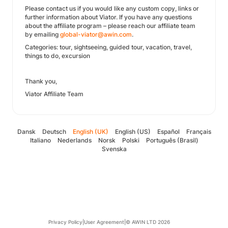
Please contact us if you would like any custom copy, links or
further information about Viator. If you have any questions
about the affiliate program – please reach our affiliate team
by emailing
global-viator@awin.com
.
Categories: tour, sightseeing, guided tour, vacation, travel,
things to do, excursion
Thank you,
Viator Affiliate Team
Dansk
Deutsch
English (UK)
English (US)
Español
Français
Italiano
Nederlands
Norsk
Polski
Português (Brasil)
Svenska
Privacy Policy
|
User Agreement
|
© AWIN LTD 2026