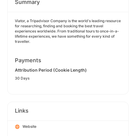
Summary
Viator, a Tripadvisor Company is the world's leading resource
for researching, finding and booking the best travel
experiences worldwide. From traditional tours to once-in-a-
lifetime experiences, we have something for every kind of
traveller.
Payments
Attribution Period (Cookie Length)
30 Days
Links
Website