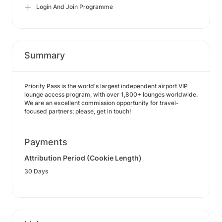
Login And Join Programme
Summary
Priority Pass is the world's largest independent airport VIP
lounge access program, with over 1,800+ lounges worldwide.
We are an excellent commission opportunity for travel-
focused partners; please, get in touch!
Payments
Attribution Period (Cookie Length)
30 Days