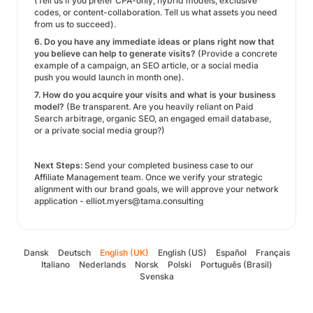
(Tell us if you prefer CPA-only, hybrid models, exclusive
codes, or content-collaboration. Tell us what assets you need
from us to succeed).
6. Do you have any immediate ideas or plans right now that
you believe can help to generate visits?
(Provide a concrete
example of a campaign, an SEO article, or a social media
push you would launch in month one).
7. How do you acquire your visits and what is your business
model?
(Be transparent. Are you heavily reliant on Paid
Search arbitrage, organic SEO, an engaged email database,
or a private social media group?)
Next Steps:
Send your completed business case to our
Affiliate Management team. Once we verify your strategic
alignment with our brand goals, we will approve your network
application - elliot.myers@tama.consulting
Dansk
Deutsch
English (UK)
English (US)
Español
Français
Italiano
Nederlands
Norsk
Polski
Português (Brasil)
Svenska