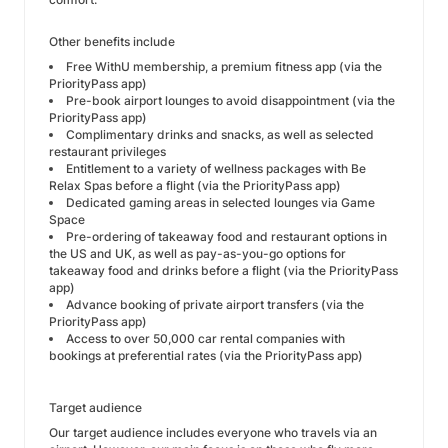
Other benefits include
Free WithU membership, a premium fitness app (via the
PriorityPass app)
Pre-book airport lounges to avoid disappointment (via the
PriorityPass app)
Complimentary drinks and snacks, as well as selected
restaurant privileges
Entitlement to a variety of wellness packages with Be
Relax Spas before a flight (via the PriorityPass app)
Dedicated gaming areas in selected lounges via Game
Space
Pre-ordering of takeaway food and restaurant options in
the US and UK, as well as pay-as-you-go options for
takeaway food and drinks before a flight (via the PriorityPass
app)
Advance booking of private airport transfers (via the
PriorityPass app)
Access to over 50,000 car rental companies with
bookings at preferential rates (via the PriorityPass app)
Target audience
Our target audience includes everyone who travels via an