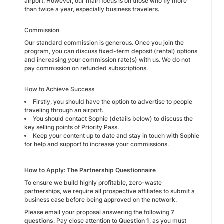
airport. However, our main focus is on those who fly more
than twice a year, especially business travelers.
Commission
Our standard commission is generous. Once you join the
program, you can discuss fixed-term deposit (rental) options
and increasing your commission rate(s) with us. We do not
pay commission on refunded subscriptions.
How to Achieve Success
Firstly, you should have the option to advertise to people
traveling through an airport.
You should contact Sophie (details below) to discuss the
key selling points of Priority Pass.
Keep your content up to date and stay in touch with Sophie
for help and support to increase your commissions.
How to Apply: The Partnership Questionnaire
To ensure we build highly profitable, zero-waste
partnerships, we require all prospective affiliates to submit a
business case before being approved on the network.
Please email your proposal answering the following
7
questions
. Pay close attention to
Question 1
, as you must