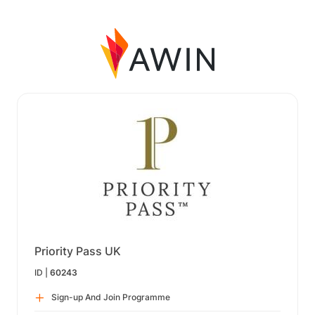
Priority Pass UK
ID |
60243
Sign-up And Join Programme