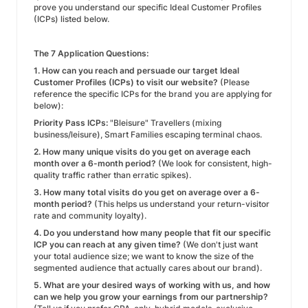
prove you understand our specific Ideal Customer Profiles
(ICPs) listed below.
The 7 Application Questions:
1. How can you reach and persuade our target Ideal
Customer Profiles (ICPs) to visit our website?
(Please
reference the specific ICPs for the brand you are applying for
below):
Priority Pass ICPs:
"Bleisure" Travellers (mixing
business/leisure), Smart Families escaping terminal chaos.
2. How many unique visits do you get on average each
month over a 6-month period?
(We look for consistent, high-
quality traffic rather than erratic spikes).
3. How many total visits do you get on average over a 6-
month period?
(This helps us understand your return-visitor
rate and community loyalty).
4. Do you understand how many people that fit our specific
ICP you can reach at any given time?
(We don't just want
your total audience size; we want to know the size of the
segmented audience that actually cares about our brand).
5. What are your desired ways of working with us, and how
can we help you grow your earnings from our partnership?