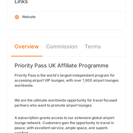
Links
Website
Overview
Commission
Terms
Priority Pass UK Affiliate Programme
Priority Pass is the world's largest independent program for
accessing airport VIP lounges, with over 1,900 airport lounges
worldwide.
We are the ultimate worldwide opportunity for travel focused
partners who want to promote airport lounges.
A subscription grants access to our extensive global airport
lounge network. Customers gain the opportunity to travel in
peace, with excellent service, ample space, and superb
comfort.