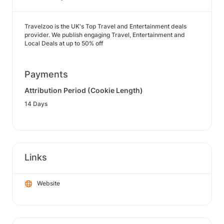
Travelzoo is the UK's Top Travel and Entertainment deals
provider. We publish engaging Travel, Entertainment and
Local Deals at up to 50% off
Payments
Attribution Period (Cookie Length)
14 Days
Links
Website