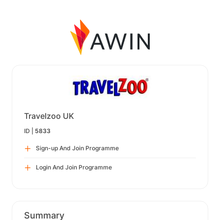
Travelzoo UK
ID |
5833
Sign-up And Join Programme
Login And Join Programme
Summary