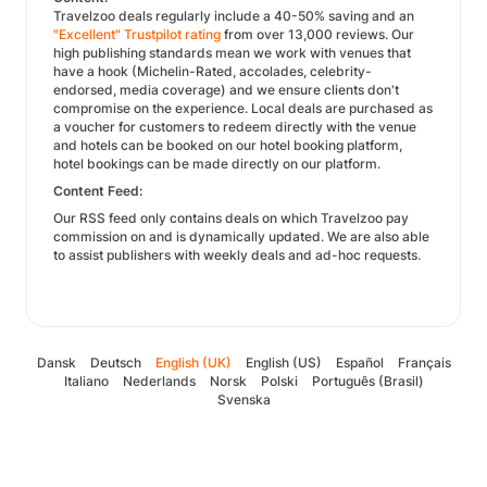
Travelzoo deals regularly include a 40-50% saving and an
"Excellent" Trustpilot rating
from over 13,000 reviews. Our
high publishing standards mean we work with venues that
have a hook (Michelin-Rated, accolades, celebrity-
endorsed, media coverage) and we ensure clients don't
compromise on the experience. Local deals are purchased as
a voucher for customers to redeem directly with the venue
and hotels can be booked on our hotel booking platform,
hotel bookings can be made directly on our platform.
Content Feed:
Our RSS feed only contains deals on which Travelzoo pay
commission on and is dynamically updated. We are also able
to assist publishers with weekly deals and ad-hoc requests.
Dansk
Deutsch
English (UK)
English (US)
Español
Français
Italiano
Nederlands
Norsk
Polski
Português (Brasil)
Svenska