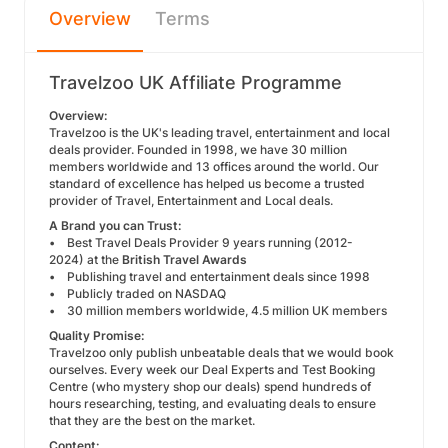
Overview
Terms
Travelzoo UK Affiliate Programme
Overview:
Travelzoo is the UK's leading travel, entertainment and local
deals provider. Founded in 1998, we have 30 million
members worldwide and 13 offices around the world. Our
standard of excellence has helped us become a trusted
provider of Travel, Entertainment and Local deals.
A Brand you can Trust:
• Best Travel Deals Provider 9 years running (2012-
2024) at the
British Travel Awards
• Publishing travel and entertainment deals since 1998
• Publicly traded on NASDAQ
• 30 million members worldwide, 4.5 million UK members
Quality Promise:
Travelzoo only publish unbeatable deals that we would book
ourselves. Every week our Deal Experts and Test Booking
Centre (who mystery shop our deals) spend hundreds of
hours researching, testing, and evaluating deals to ensure
that they are the best on the market.
Content: