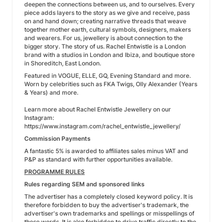
deepen the connections between us, and to ourselves. Every
piece adds layers to the story as we give and receive, pass
on and hand down; creating narrative threads that weave
together mother earth, cultural symbols, designers, makers
and wearers. For us, jewellery is about connection to the
bigger story. The story of us. Rachel Entwistle is a London
brand with a studios in London and Ibiza, and boutique store
in Shoreditch, East London.
Featured in VOGUE, ELLE, GQ, Evening Standard and more.
Worn by celebrities such as FKA Twigs, Olly Alexander (Years
& Years) and more.
Learn more about Rachel Entwistle Jewellery on our
Instagram:
https://www.instagram.com/rachel_entwistle_jewellery/
Commission Payments
A fantastic 5% is awarded to affiliates sales minus VAT and
P&P as standard with further opportunities available.
PROGRAMME RULES
Rules regarding SEM and sponsored links
The advertiser has a completely closed keyword policy. It is
therefore forbidden to buy the advertiser's trademark, the
advertiser's own trademarks and spellings or misspellings of
these words. It is also forbidden to drive traffic directly to the