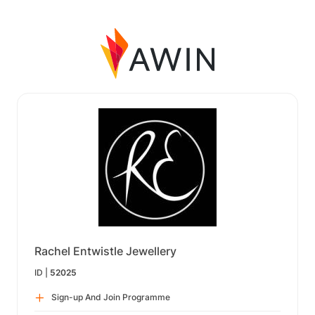
Rachel Entwistle Jewellery
ID |
52025
Sign-up And Join Programme