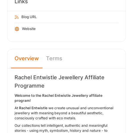
Links
Blog URL
Website
Overview
Terms
Rachel Entwistle Jewellery Affiliate
Programme
Welcome to the Rachel Entwistle Jewellery affiliate
program!
At
Rachel Entwistle
we create unusual and unconventional
jewellery with meaning beyond a beautiful aesthetic,
consciously crafted with eco metals.
Our collections tell intelligent, authentic and meaningful
stories - using myth, symbolism, history and nature - to