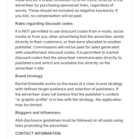
advertiser by purchasing sponsored links, regardless of
words. These should be included as negative keywords. If
you bid, no compensation will be paid.
Rules regarding discount codes
It is NOT permitted to use discount codes from e-mails, social
media or from any other advertising that the advertiser sends
directly to their customers, or that were allocated to another
publisher. Commissions will not be paid for sales generated
with unauthorised discount codes. It is permitted to market
discount codes that the advertiser communicates directly to
publishers and which are available live directly on the
advertiser's site.
Brand strategy
Rachel Entwistle works on the basis of a clear brand strategy
with defined target audience and selection of publishers. If
the advertiser does not believe that the publisher's content
"or graphic profile" is in line with the strategy, the application
may be denied.
Bloggers and Influencers
ASA disclosure guidelines must be followed on all posts using
links promoting the advertiser.
CONTACT INFORMATION