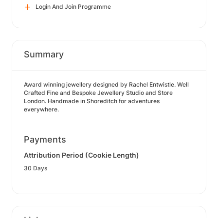
Login And Join Programme
Summary
Award winning jewellery designed by Rachel Entwistle. Well
Crafted Fine and Bespoke Jewellery Studio and Store
London. Handmade in Shoreditch for adventures
everywhere.
Payments
Attribution Period (Cookie Length)
30 Days