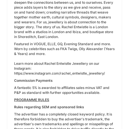
deepen the connections between us, and to ourselves. Every
piece adds layers to the story as we give and receive, pass
on and hand down; creating narrative threads that weave
together mother earth, cultural symbols, designers, makers
and wearers. For us, jewellery is about connection to the
bigger story. The story of us. Rachel Entwistle is a London
brand with a studios in London and Ibiza, and boutique store
in Shoreditch, East London.
Featured in VOGUE, ELLE, GQ, Evening Standard and more.
Worn by celebrities such as FKA Twigs, Olly Alexander (Years
& Years) and more.
Learn more about Rachel Entwistle Jewellery on our
Instagram:
https://www.instagram.com/rachel_entwistle_jewellery/
Commission Payments
A fantastic 5% is awarded to affiliates sales minus VAT and
P&P as standard with further opportunities available.
PROGRAMME RULES
Rules regarding SEM and sponsored links
The advertiser has a completely closed keyword policy. It is
therefore forbidden to buy the advertiser's trademark, the
advertiser's own trademarks and spellings or misspellings of
these words. It is also forbidden to drive traffic directly to the