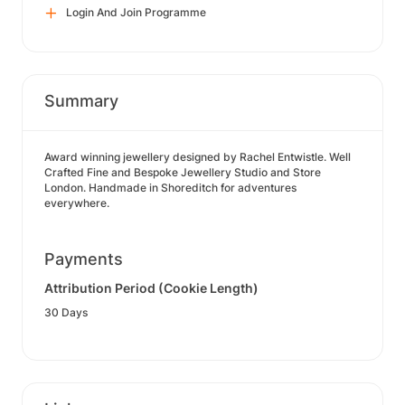
Login And Join Programme
Summary
Award winning jewellery designed by Rachel Entwistle. Well
Crafted Fine and Bespoke Jewellery Studio and Store
London. Handmade in Shoreditch for adventures
everywhere.
Payments
Attribution Period (Cookie Length)
30 Days