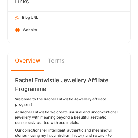
Links
Blog URL
Website
Overview
Terms
Rachel Entwistle Jewellery Affiliate
Programme
Welcome to the Rachel Entwistle Jewellery affiliate
program!
At
Rachel Entwistle
we create unusual and unconventional
jewellery with meaning beyond a beautiful aesthetic,
consciously crafted with eco metals.
Our collections tell intelligent, authentic and meaningful
stories - using myth, symbolism, history and nature - to