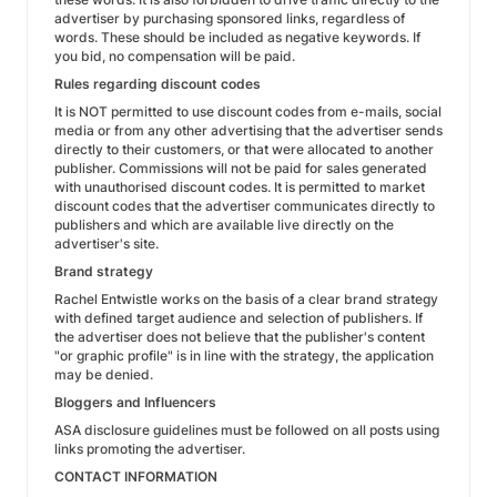
advertiser by purchasing sponsored links, regardless of
words. These should be included as negative keywords. If
you bid, no compensation will be paid.
Rules regarding discount codes
It is NOT permitted to use discount codes from e-mails, social
media or from any other advertising that the advertiser sends
directly to their customers, or that were allocated to another
publisher. Commissions will not be paid for sales generated
with unauthorised discount codes. It is permitted to market
discount codes that the advertiser communicates directly to
publishers and which are available live directly on the
advertiser's site.
Brand strategy
Rachel Entwistle works on the basis of a clear brand strategy
with defined target audience and selection of publishers. If
the advertiser does not believe that the publisher's content
"or graphic profile" is in line with the strategy, the application
may be denied.
Bloggers and Influencers
ASA disclosure guidelines must be followed on all posts using
links promoting the advertiser.
CONTACT INFORMATION