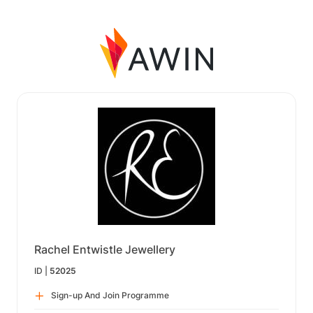
Rachel Entwistle Jewellery
ID |
52025
Sign-up And Join Programme