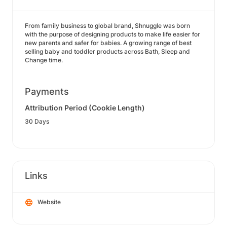
From family business to global brand, Shnuggle was born
with the purpose of designing products to make life easier for
new parents and safer for babies. A growing range of best
selling baby and toddler products across Bath, Sleep and
Change time.
Payments
Attribution Period (Cookie Length)
30 Days
Links
Website