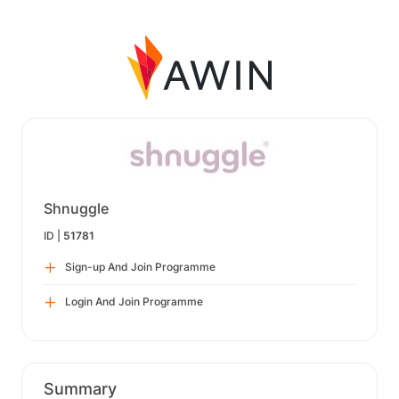
Shnuggle
ID |
51781
Sign-up And Join Programme
Login And Join Programme
Summary