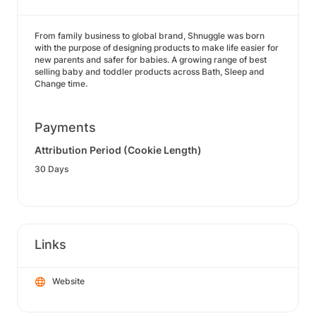
From family business to global brand, Shnuggle was born
with the purpose of designing products to make life easier for
new parents and safer for babies. A growing range of best
selling baby and toddler products across Bath, Sleep and
Change time.
Payments
Attribution Period (Cookie Length)
30 Days
Links
Website