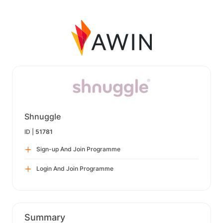
Shnuggle
ID |
51781
Sign-up And Join Programme
Login And Join Programme
Summary