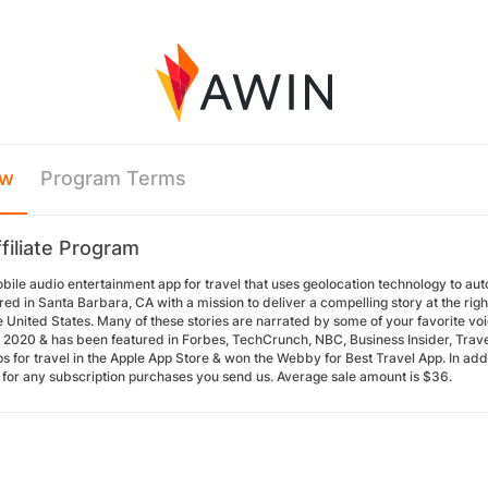
ew
Program Terms
filiate Program
obile audio entertainment app for travel that uses geolocation technology to aut
d in Santa Barbara, CA with a mission to deliver a compelling story at the rig
 United States. Many of these stories are narrated by some of your favorite voi
n 2020 & has been featured in Forbes, TechCrunch, NBC, Business Insider, Travel
s for travel in the Apple App Store & won the Webby for Best Travel App. In add
for any subscription purchases you send us. Average sale amount is $36.