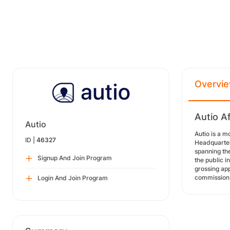
Overvi
Autio Af
Autio
Autio is a m
ID |
46327
Headquartere
spanning the
Signup And Join Program
the public i
grossing app
commission 
Login And Join Program