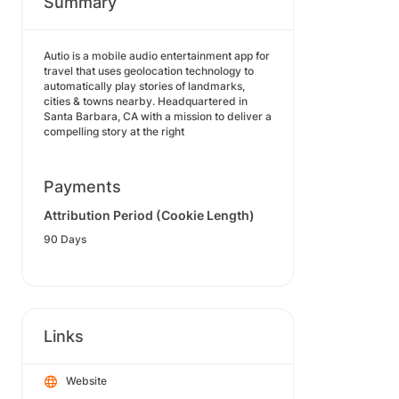
Summary
Autio is a mobile audio entertainment app for
travel that uses geolocation technology to
automatically play stories of landmarks,
cities & towns nearby. Headquartered in
Santa Barbara, CA with a mission to deliver a
compelling story at the right
Payments
Attribution Period (Cookie Length)
90 Days
Links
Website