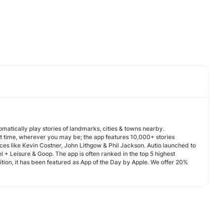
omatically play stories of landmarks, cities & towns nearby.
ht time, wherever you may be; the app features 10,000+ stories
ces like Kevin Costner, John Lithgow & Phil Jackson. Autio launched to
 + Leisure & Goop. The app is often ranked in the top 5 highest
ition, it has been featured as App of the Day by Apple. We offer 20%