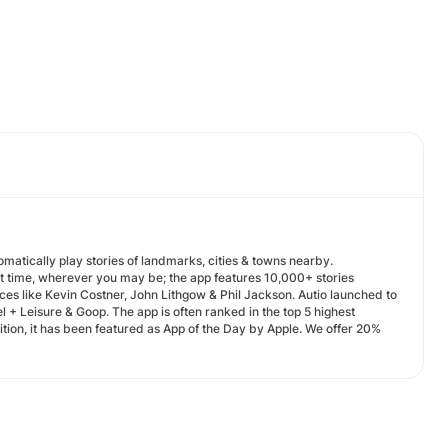
omatically play stories of landmarks, cities & towns nearby.
ht time, wherever you may be; the app features 10,000+ stories
ces like Kevin Costner, John Lithgow & Phil Jackson. Autio launched to
 + Leisure & Goop. The app is often ranked in the top 5 highest
ition, it has been featured as App of the Day by Apple. We offer 20%