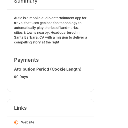
Summary
Autio is a mobile audio entertainment app for
travel that uses geolocation technology to
automatically play stories of landmarks,
cities & towns nearby. Headquartered in
Santa Barbara, CA with a mission to deliver a
compelling story at the right
Payments
Attribution Period (Cookie Length)
90 Days
Links
Website