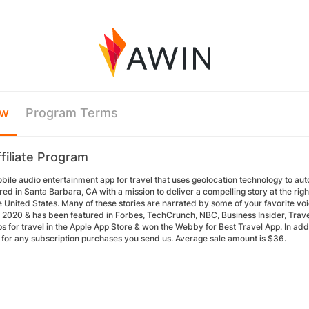
ew
Program Terms
filiate Program
obile audio entertainment app for travel that uses geolocation technology to aut
d in Santa Barbara, CA with a mission to deliver a compelling story at the rig
 United States. Many of these stories are narrated by some of your favorite voi
n 2020 & has been featured in Forbes, TechCrunch, NBC, Business Insider, Travel
s for travel in the Apple App Store & won the Webby for Best Travel App. In add
for any subscription purchases you send us. Average sale amount is $36.