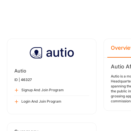
Overvi
Autio Af
Autio
Autio is a m
ID |
46327
Headquartere
spanning the
Signup And Join Program
the public i
grossing app
commission 
Login And Join Program