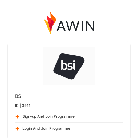
BSI
ID |
3911
Sign-up And Join Programme
Login And Join Programme