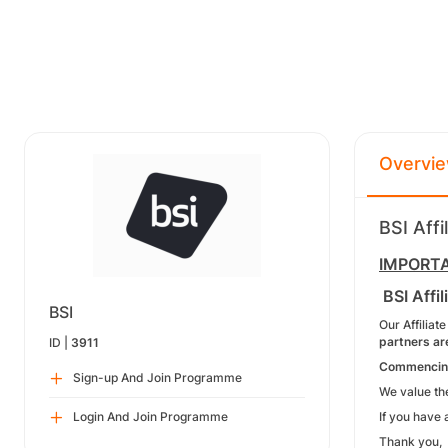
Overvi
BSI Aff
IMPORTAN
BSI Affi
BSI
Our Affiliat
partners ar
ID |
3911
Commencing 
Sign-up And Join Programme
We value the
Login And Join Programme
If you have 
Thank you,