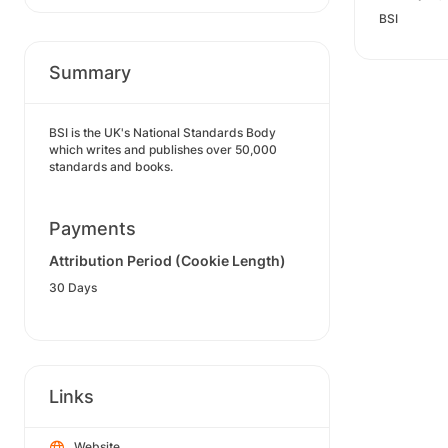
BSI
Summary
BSI is the UK's National Standards Body
which writes and publishes over 50,000
standards and books.
Payments
Attribution Period (Cookie Length)
30 Days
Links
Website