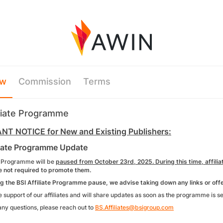
ew
Commission
Terms
iliate Programme
T NOTICE for New and Existing Publishers:
liate Programme Update
e Programme will be
paused from October 23rd, 2025. During this time, affiliat
e not required to promote them.
the BSI Affiliate Programme pause, we advise taking down any links or offer
 support of our affiliates and will share updates as soon as the programme is s
any questions, please reach out to
BS.Affiliates@bsigroup.com