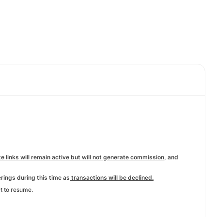
e links will remain active but will not generate commission
, and
ings during this time as
transactions will be declined.
et to resume.