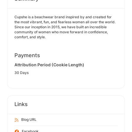
Cupshe is a beachwear brand inspired by and created for
the most vibrant, fun, and fearless women all over the world.
Since our inception in 2015, we have built an incredible
community of women who move forward in confidence,
comfort, and style.
Payments
Attribution Period (Cookie Length)
30 Days
Links
Blog URL
Facebook