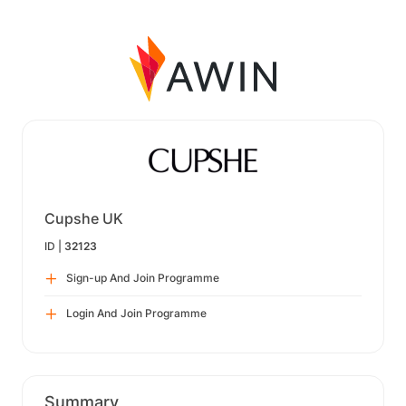
Cupshe UK
ID |
32123
Sign-up And Join Programme
Login And Join Programme
Summary