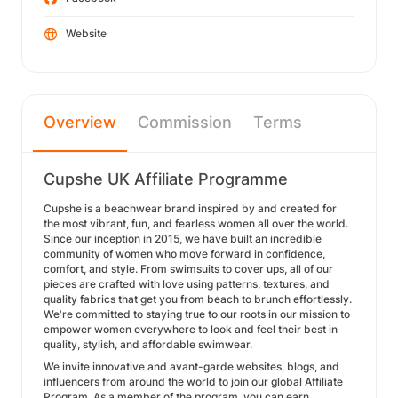
Website
Overview
Commission
Terms
Cupshe UK Affiliate Programme
Cupshe is a beachwear brand inspired by and created for
the most vibrant, fun, and fearless women all over the world.
Since our inception in 2015, we have built an incredible
community of women who move forward in confidence,
comfort, and style. From swimsuits to cover ups, all of our
pieces are crafted with love using patterns, textures, and
quality fabrics that get you from beach to brunch effortlessly.
We're committed to staying true to our roots in our mission to
empower women everywhere to look and feel their best in
quality, stylish, and affordable swimwear.
We invite innovative and avant-garde websites, blogs, and
influencers from around the world to join our global Affiliate
Program. As a member of the program, you can earn