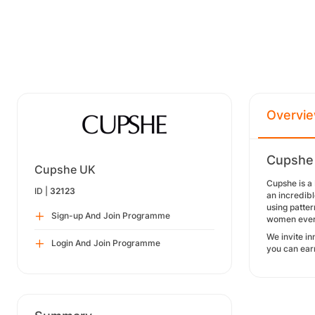
Overvi
Cupshe 
Cupshe UK
Cupshe is a 
ID |
32123
an incredib
using patter
Sign-up And Join Programme
women everyw
We invite in
Login And Join Programme
you can ear