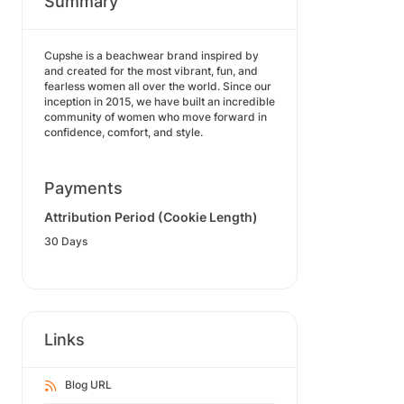
Summary
Cupshe is a beachwear brand inspired by
and created for the most vibrant, fun, and
fearless women all over the world. Since our
inception in 2015, we have built an incredible
community of women who move forward in
confidence, comfort, and style.
Payments
Attribution Period (Cookie Length)
30 Days
Links
Blog URL