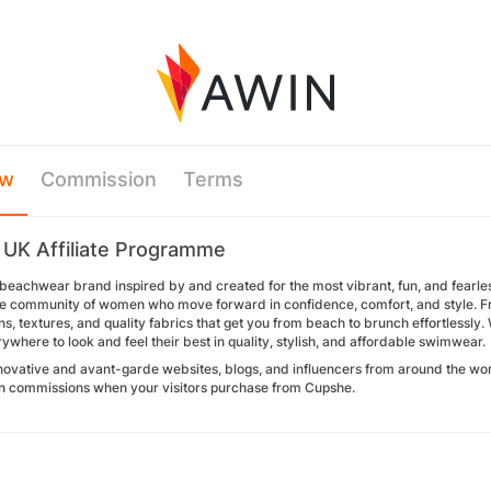
ew
Commission
Terms
UK Affiliate Programme
beachwear brand inspired by and created for the most vibrant, fun, and fearles
le community of women who move forward in confidence, comfort, and style. From
ns, textures, and quality fabrics that get you from beach to brunch effortlessly
here to look and feel their best in quality, stylish, and affordable swimwear.
novative and avant-garde websites, blogs, and influencers from around the worl
n commissions when your visitors purchase from Cupshe.