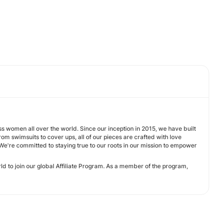
s women all over the world. Since our inception in 2015, we have built
 swimsuits to cover ups, all of our pieces are crafted with love
. We're committed to staying true to our roots in our mission to empower
d to join our global Affiliate Program. As a member of the program,