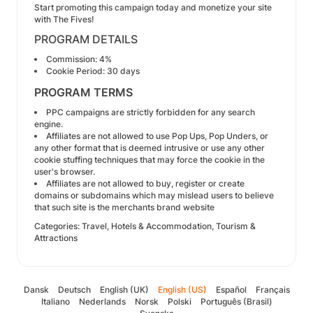
Start promoting this campaign today and monetize your site
with The Fives!
PROGRAM DETAILS
Commission: 4%
Cookie Period: 30 days
PROGRAM TERMS
PPC campaigns are strictly forbidden for any search
engine.
Affiliates are not allowed to use Pop Ups, Pop Unders, or
any other format that is deemed intrusive or use any other
cookie stuffing techniques that may force the cookie in the
user's browser.
Affiliates are not allowed to buy, register or create
domains or subdomains which may mislead users to believe
that such site is the merchants brand website
Categories: Travel, Hotels & Accommodation, Tourism &
Attractions
Dansk
Deutsch
English (UK)
English (US)
Español
Français
Italiano
Nederlands
Norsk
Polski
Português (Brasil)