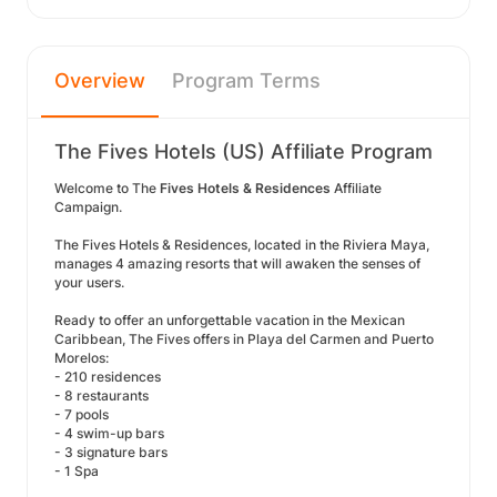
Overview
Program Terms
The Fives Hotels (US) Affiliate Program
Welcome to The
Fives Hotels & Residences
Affiliate
Campaign.
The Fives Hotels & Residences, located in the Riviera Maya,
manages 4 amazing resorts that will awaken the senses of
your users.
Ready to offer an unforgettable vacation in the Mexican
Caribbean, The Fives offers in Playa del Carmen and Puerto
Morelos:
- 210 residences
- 8 restaurants
- 7 pools
- 4 swim-up bars
- 3 signature bars
- 1 Spa