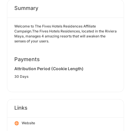
Summary
Welcome to The Fives Hotels Residences Affiliate
Campaign.The Fives Hotels Residences, located in the Riviera
Maya, manages 4 amazing resorts that will awaken the
senses of your users.
Payments
Attribution Period (Cookie Length)
30 Days
Links
Website