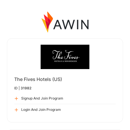
The Fives Hotels (US)
ID |
31982
Signup And Join Program
Login And Join Program