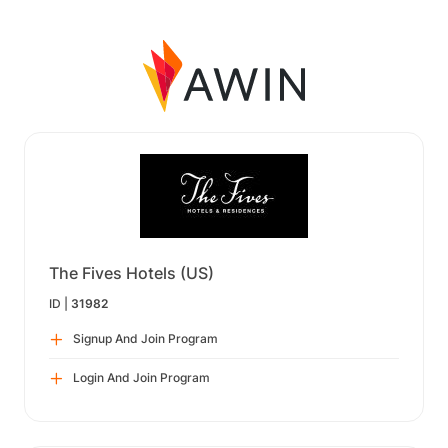
The Fives Hotels (US)
ID |
31982
Signup And Join Program
Login And Join Program