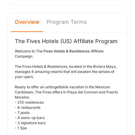
Overview
Program Terms
The Fives Hotels (US) Affiliate Program
Welcome to The
Fives Hotels & Residences
Affiliate
Campaign.
The Fives Hotels & Residences, located in the Riviera Maya,
manages 4 amazing resorts that will awaken the senses of
your users.
Ready to offer an unforgettable vacation in the Mexican
Caribbean, The Fives offers in Playa del Carmen and Puerto
Morelos:
- 210 residences
- 8 restaurants
- 7 pools
- 4 swim-up bars
- 3 signature bars
- 1 Spa