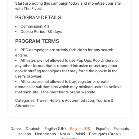
Start promoting this campaign today and monetize your site
with The Fives!
PROGRAM DETAILS
Commission: 4%
Cookie Period: 30 days
PROGRAM TERMS
PPC campaigns are strictly forbidden for any search
engine.
Affiliates are not allowed to use Pop Ups, Pop Unders, or
any other format that is deemed intrusive or use any other
cookie stuffing techniques that may force the cookie in the
user's browser.
Affiliates are not allowed to buy, register or create
domains or subdomains which may mislead users to believe
that such site is the merchants brand website
Categories: Travel, Hotels & Accommodation, Tourism &
Attractions
Dansk
Deutsch
English (UK)
English (US)
Español
Français
Italiano
Nederlands
Norsk
Polski
Português (Brasil)