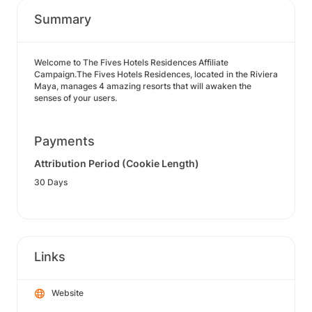
Summary
Welcome to The Fives Hotels Residences Affiliate
Campaign.The Fives Hotels Residences, located in the Riviera
Maya, manages 4 amazing resorts that will awaken the
senses of your users.
Payments
Attribution Period (Cookie Length)
30 Days
Links
Website