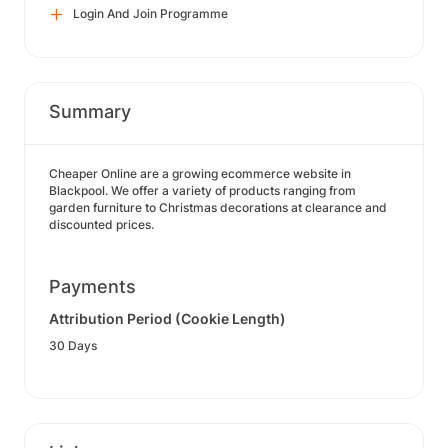
Login And Join Programme
Summary
Cheaper Online are a growing ecommerce website in
Blackpool. We offer a variety of products ranging from
garden furniture to Christmas decorations at clearance and
discounted prices.
Payments
Attribution Period (Cookie Length)
30 Days