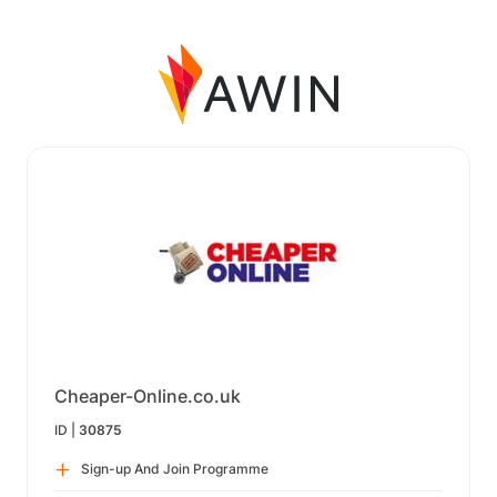
Cheaper-Online.co.uk
ID |
30875
Sign-up And Join Programme