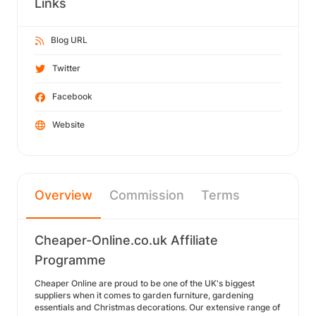
Links
Blog URL
Twitter
Facebook
Website
Overview
Commission
Terms
Cheaper-Online.co.uk Affiliate
Programme
Cheaper Online are proud to be one of the UK's biggest
suppliers when it comes to garden furniture, gardening
essentials and Christmas decorations. Our extensive range of