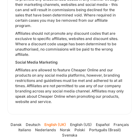
their marketing channels, websites and social media - this
can and will result in commissions being declined for the
sales that have been determined void. Where required in
certain cases you may be removed from our affiliate
program.
Affiliates should not promote any discount codes that are
exclusive to specific affiliates, websites and discount sites.
Where a discount code usage has been determined to be
unauthorised, no commissions will be paid to the wrong
affiliate.
Social Media Marketing
Affiliates are allowed to feature Cheaper Online and our
products on any social media platforms, however, branding
restrictions and guidelines must be met and adhered to at all
times. Affiliates are not permitted to use any of our company
branding across any social media channel. Affiliates may only
speak about Cheaper Online when promoting our products,
website and service.
Dansk
Deutsch
English (UK)
English (US)
Español
Français
Italiano
Nederlands
Norsk
Polski
Português (Brasil)
Svenska