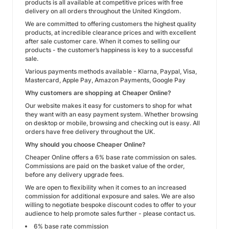
products is all available at competitive prices with free
delivery on all orders throughout the United Kingdom.
We are committed to offering customers the highest quality
products, at incredible clearance prices and with excellent
after sale customer care. When it comes to selling our
products - the customer’s happiness is key to a successful
sale.
Various payments methods available - Klarna, Paypal, Visa,
Mastercard, Apple Pay, Amazon Payments, Google Pay
Why customers are shopping at Cheaper Online?
Our website makes it easy for customers to shop for what
they want with an easy payment system. Whether browsing
on desktop or mobile, browsing and checking out is easy. All
orders have free delivery throughout the UK.
Why should you choose Cheaper Online?
Cheaper Online offers a 6% base rate commission on sales.
Commissions are paid on the basket value of the order,
before any delivery upgrade fees.
We are open to flexibility when it comes to an increased
commission for additional exposure and sales. We are also
willing to negotiate bespoke discount codes to offer to your
audience to help promote sales further - please contact us.
6% base rate commission