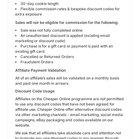
30-day cookie length
Flexible commission rates & bespoke discount codes for
extra exposure
Sales will not be eligible for commission for the following:
Sale was not fully completed online
An unauthorised discount is applied (existing email
marketing or discount code)
Purchase is for a gift card or payment is paid with an
existing gift card
Cancelled or Returned Orders
Fraudulent Orders
Affiliate Payment Validation
All of an affiliate’s sales will be validated on a monthly basis
and paid one month in arrears.
Discount Code Usage
Affiliates on the Cheaper Online programme are not permitted
to use any discount codes that have not been agreed for
affiliate use. Cheaper Online offer alternative discount codes
via other marketing channels - email marketing, social media
campaigns, eBay packaging and codes available on our
website.
We ask that all affiliates take absolute care and attention not
to promote any unauthorised codes in any manner through