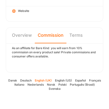
Website
Overview
Commission
Terms
As an affiliate for Bare Kind you will earn from 10%
commission on every product sale! Private commissions and
consumer offers available.
Dansk
Deutsch
English (UK)
English (US)
Español
Français
Italiano
Nederlands
Norsk
Polski
Português (Brasil)
Svenska