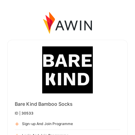
Bare Kind Bamboo Socks
ID |
30533
Sign-up And Join Programme