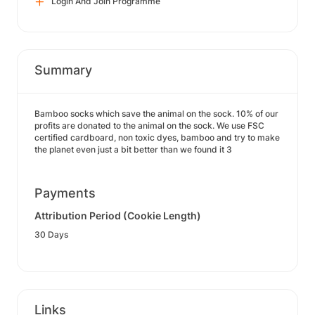
Login And Join Programme
Summary
Bamboo socks which save the animal on the sock. 10% of our
profits are donated to the animal on the sock. We use FSC
certified cardboard, non toxic dyes, bamboo and try to make
the planet even just a bit better than we found it 3
Payments
Attribution Period (Cookie Length)
30 Days
Links