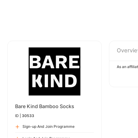
Overvi
As an affil
Bare Kind Bamboo Socks
ID |
30533
Sign-up And Join Programme