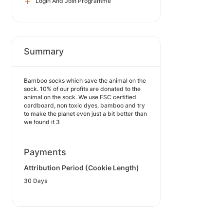
Login And Join Programme
Summary
Bamboo socks which save the animal on the
sock. 10% of our profits are donated to the
animal on the sock. We use FSC certified
cardboard, non toxic dyes, bamboo and try
to make the planet even just a bit better than
we found it 3
Payments
Attribution Period (Cookie Length)
30 Days