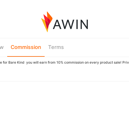
ew
Commission
Terms
iate for Bare Kind you will earn from 10% commission on every product sale! Pr