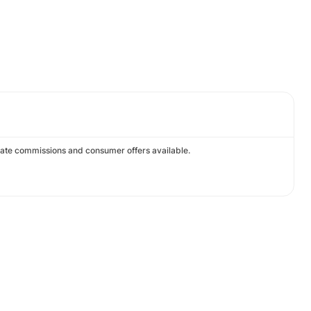
ivate commissions and consumer offers available.