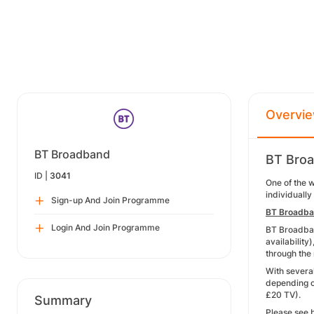
Overvi
BT Broadband
BT Broa
ID |
3041
One of the 
individually
Sign-up And Join Programme
BT Broadb
Login And Join Programme
BT Broadban
availability
through the
With severa
depending o
£20 TV).
Summary
Please see 