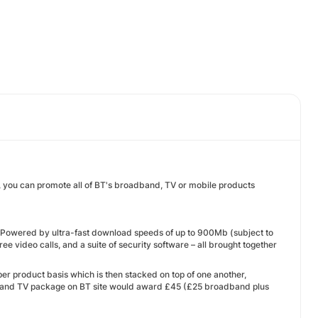
, you can promote all of BT's broadband, TV or mobile products
Powered by ultra-fast download speeds of up to 900Mb (subject to
ee video calls, and a suite of security software – all brought together
r product basis which is then stacked on top of one another,
 and TV package on BT site would award £45 (£25 broadband plus