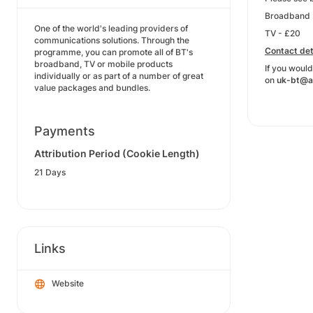
Broadband 
One of the world's leading providers of
TV - £20
communications solutions. Through the
Contact det
programme, you can promote all of BT's
broadband, TV or mobile products
If you would
individually or as part of a number of great
on
uk-bt@a
value packages and bundles.
Payments
Attribution Period (Cookie Length)
21 Days
Links
Website