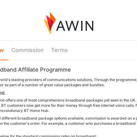
ew
Commission
Terms
dband Affiliate Programme
world's leading providers of communications solutions. Through the programme
 or as part of a number of great value packages and bundles.
and
d offers one of most comprehensive broadband packages yet seen in the UK. 
), BT customers now get more for their money through free internet voice calls, fr
 revolutionary BT Home Hub.
l different broadband package options available, commission is awarded on a pe
n the customer's order. For example, a customer who purchases a broadband
below for the standard commission rates on broadband: