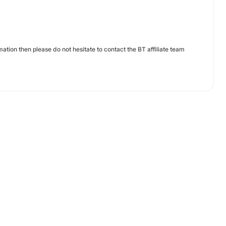
ation then please do not hesitate to contact the BT affiliate team