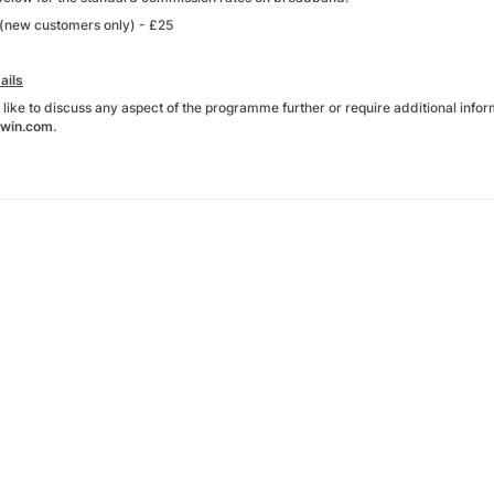
(new customers only) - £25
ails
 like to discuss any aspect of the programme further or require additional inform
win.com
.