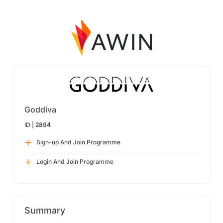
Goddiva
ID |
2894
Sign-up And Join Programme
Login And Join Programme
Summary