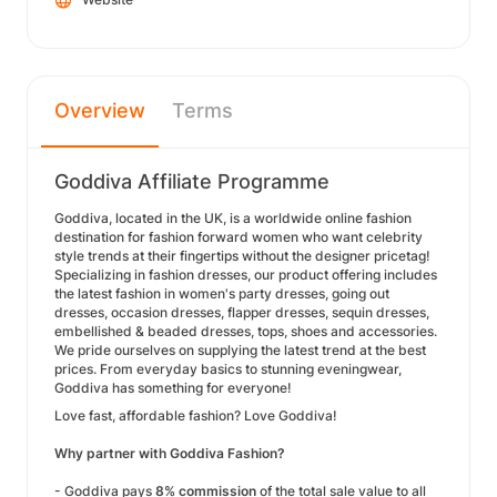
Overview
Terms
Goddiva Affiliate Programme
Goddiva, located in the UK, is a worldwide online fashion
destination for fashion forward women who want celebrity
style trends at their fingertips without the designer pricetag!
Specializing in fashion dresses, our product offering includes
the latest fashion in women's party dresses, going out
dresses, occasion dresses, flapper dresses, sequin dresses,
embellished & beaded dresses, tops, shoes and accessories.
We pride ourselves on supplying the latest trend at the best
prices. From everyday basics to stunning eveningwear,
Goddiva has something for everyone!
Love fast, affordable fashion? Love Goddiva!
Why partner with Goddiva Fashion?
- Goddiva pays
8% commission
of the total sale value to all