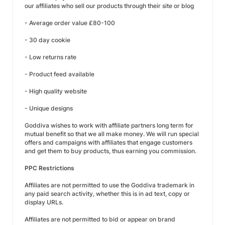
our affiliates who sell our products through their site or blog
- Average order value £80-100
- 30 day cookie
- Low returns rate
- Product feed available
- High quality website
- Unique designs
Goddiva wishes to work with affiliate partners long term for
mutual benefit so that we all make money. We will run special
offers and campaigns with affiliates that engage customers
and get them to buy products, thus earning you commission.
PPC Restrictions
Affiliates are not permitted to use the Goddiva trademark in
any paid search activity, whether this is in ad text, copy or
display URLs.
Affiliates are not permitted to bid or appear on brand