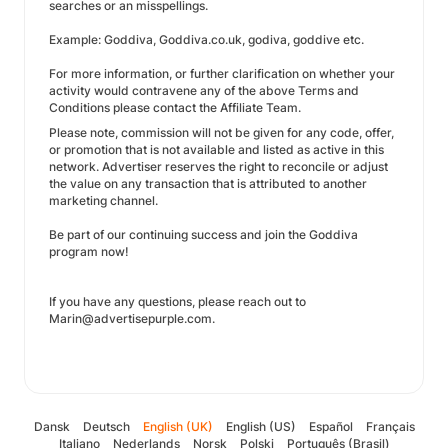
searches or an misspellings.
Example: Goddiva, Goddiva.co.uk, godiva, goddive etc.
For more information, or further clarification on whether your
activity would contravene any of the above Terms and
Conditions please contact the Affiliate Team.
Please note, commission will not be given for any code, offer,
or promotion that is not available and listed as active in this
network. Advertiser reserves the right to reconcile or adjust
the value on any transaction that is attributed to another
marketing channel.
Be part of our continuing success and join the Goddiva
program now!
If you have any questions, please reach out to
Marin@advertisepurple.com.
Dansk
Deutsch
English (UK)
English (US)
Español
Français
Italiano
Nederlands
Norsk
Polski
Português (Brasil)