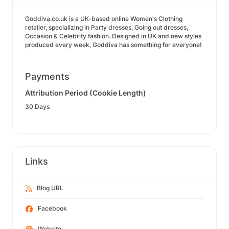
Goddiva.co.uk is a UK-based online Women's Clothing
retailer, specializing in Party dresses, Going out dresses,
Occasion & Celebrity fashion. Designed in UK and new styles
produced every week, Goddiva has something for everyone!
Payments
Attribution Period (Cookie Length)
30 Days
Links
Blog URL
Facebook
Website