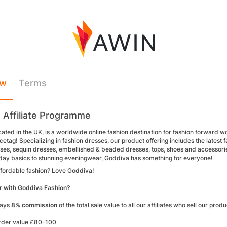
ew
Terms
 Affiliate Programme
ated in the UK, is a worldwide online fashion destination for fashion forward wo
cetag! Specializing in fashion dresses, our product offering includes the latest
ses, sequin dresses, embellished & beaded dresses, tops, shoes and accessories.
ay basics to stunning eveningwear, Goddiva has something for everyone!
affordable fashion? Love Goddiva!
r with Goddiva Fashion?
pays
8% commission
of the total sale value to all our affiliates who sell our prod
rder value £80-100