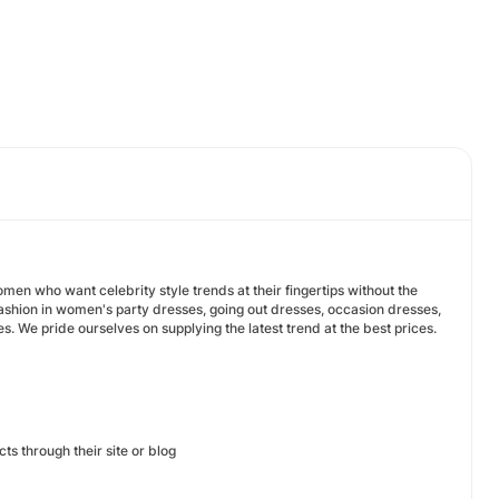
men who want celebrity style trends at their fingertips without the
 fashion in women's party dresses, going out dresses, occasion dresses,
 We pride ourselves on supplying the latest trend at the best prices.
ucts through their site or blog