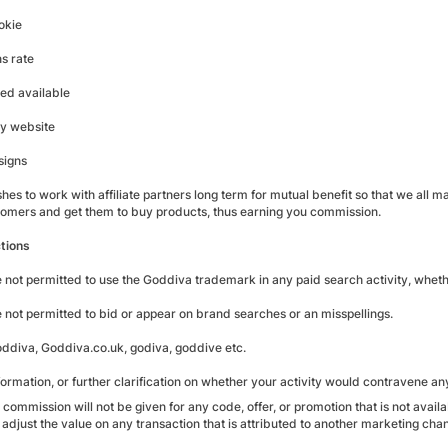
okie
s rate
eed available
ty website
signs
es to work with affiliate partners long term for mutual benefit so that we all m
omers and get them to buy products, thus earning you commission.
tions
re not permitted to use the Goddiva trademark in any paid search activity, whethe
re not permitted to bid or appear on brand searches or an misspellings.
ddiva, Goddiva.co.uk, godiva, goddive etc.
ormation, or further clarification on whether your activity would contravene an
 commission will not be given for any code, offer, or promotion that is not availa
 adjust the value on any transaction that is attributed to another marketing chan