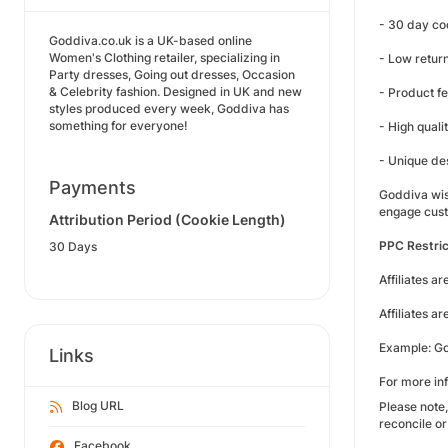
- 30 day co
Goddiva.co.uk is a UK-based online
Women's Clothing retailer, specializing in
- Low return
Party dresses, Going out dresses, Occasion
& Celebrity fashion. Designed in UK and new
- Product f
styles produced every week, Goddiva has
something for everyone!
- High quali
- Unique de
Payments
Goddiva wish
engage cust
Attribution Period (Cookie Length)
PPC Restric
30 Days
Affiliates a
Affiliates a
Example: Go
Links
For more inf
Blog URL
Please note,
reconcile or
Facebook