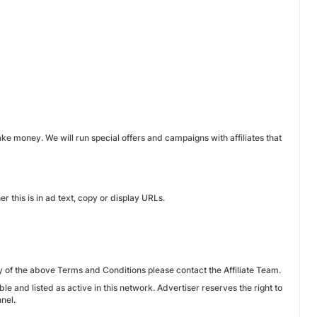
ake money. We will run special offers and campaigns with affiliates that
r this is in ad text, copy or display URLs.
y of the above Terms and Conditions please contact the Affiliate Team.
ble and listed as active in this network. Advertiser reserves the right to
nel.