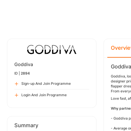
Overvi
Goddiva
Goddiva
ID |
2894
Goddiva, loc
designer pri
Sign-up And Join Programme
flapper dres
From everyd
Login And Join Programme
Love fast, 
Why partne
- Goddiva 
Summary
- Average o