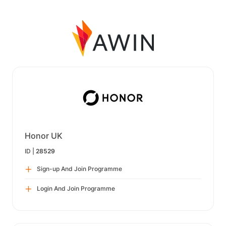
Honor UK
ID |
28529
Sign-up And Join Programme
Login And Join Programme