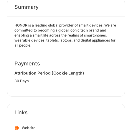
Summary
HONOR is a leading global provider of smart devices. We are
committed to becoming a global iconic tech brand and
enabling a smart life across the realms of smartphones,
wearable devices, tablets, laptops, and digital appliances for
all people.
Payments
Attribution Period (Cookie Length)
30 Days
Links
Website