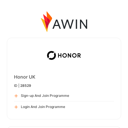
Honor UK
ID |
28529
Sign-up And Join Programme
Login And Join Programme