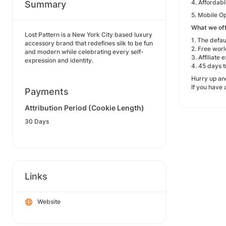
4. Affordabl
Summary
5. Mobile Op
What we off
Lost Pattern is a New York City based luxury
1. The defau
accessory brand that redefines silk to be fun
2. Free wor
and modern while celebrating every self-
3. Affiliat
expression and identity.
4. 45 days t
Hurry up and
If you have
Payments
Attribution Period (Cookie Length)
30 Days
Links
Website