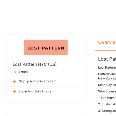
Overvi
Lost Pa
Lost Pattern NYC (US)
Lost Pattern
ID |
27065
Patterns ins
New York st
Signup And Join Program
Mindfully so
Login And Join Program
Why choose
1. Premium p
2. Sustainab
3. Strong an