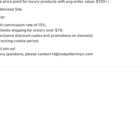
e price point for luxury products with avg order value: $100+;
timized Site.
er:
lt commission rate of 15%;
ldwide shipping for orders over $79;
e exclusive discount codes and promotions on demand;
racking cookie period.
 join us!
 any questions, please contact hi@lostpatternnyc.com