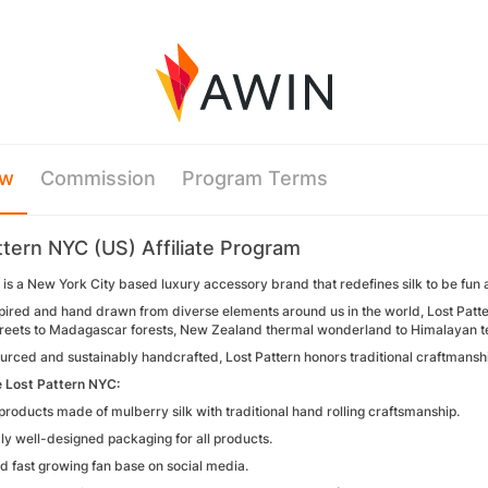
ew
Commission
Program Terms
ttern NYC (US) Affiliate Program
 is a New York City based luxury accessory brand that redefines silk to be fun
pired and hand drawn from diverse elements around us in the world, Lost Patter
reets to Madagascar forests, New Zealand thermal wonderland to Himalayan te
urced and sustainably handcrafted, Lost Pattern honors traditional craftmanshi
 Lost Pattern NYC:
roducts made of mulberry silk with traditional hand rolling craftsmanship.
ly well-designed packaging for all products.
d fast growing fan base on social media.