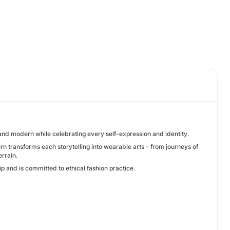
 and modern while celebrating every self-expression and identity.
n transforms each storytelling into wearable arts - from journeys of
rrain.
p and is committed to ethical fashion practice.