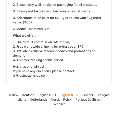
2. Sustainably well-designed packaging for all products.
3. Strong and fast growing fan base on social media.
4. Affordable price point for luxury products with avg order
value: $100+;
5. Mobile Optimized Site.
What we offer:
1. The default commission rate of 15%;
2. Free worldwide shipping for orders over $79;
3. Affiliate exclusive discount codes and promotions on
demand;
4. 45 days tracking cookie period.
Hurry up and join us!
If you have any questions, please contact
hi@lostpatternnyc.com
Dansk
Deutsch
English (UK)
English (US)
Español
Français
Italiano
Nederlands
Norsk
Polski
Português (Brasil)
Svenska