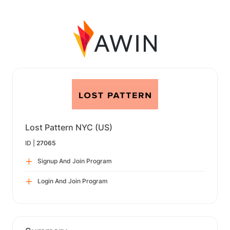
Lost Pattern NYC (US)
ID |
27065
Signup And Join Program
Login And Join Program