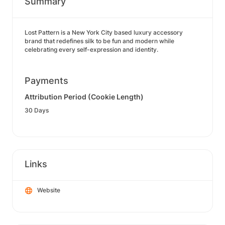
Summary
Lost Pattern is a New York City based luxury accessory
brand that redefines silk to be fun and modern while
celebrating every self-expression and identity.
Payments
Attribution Period (Cookie Length)
30 Days
Links
Website