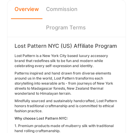
Overview
Commission
Program Terms
Lost Pattern NYC (US) Affiliate Program
Lost Pattern is a New York City based luxury accessory
brand that redefines silk to be fun and modern while
celebrating every self-expression and identity.
Patterns inspired and hand drawn from diverse elements
around us in the world, Lost Pattern transforms each
storytelling into wearable arts - from journeys of New York
streets to Madagascar forests, New Zealand thermal
wonderland to Himalayan terrain.
Mindfully sourced and sustainably handcrafted, Lost Pattern
honors traditional craftmanship and is committed to ethical
fashion practice.
Why choose Lost Pattern NYC:
1. Premium products made of mulberry silk with traditional
hand rolling craftsmanship.