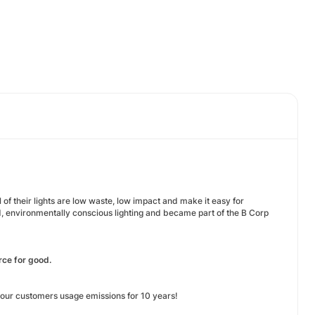
 of their lights are low waste, low impact and make it easy for
d, environmentally conscious lighting and became part of the B Corp
rce for good.
f our customers usage emissions for 10 years!