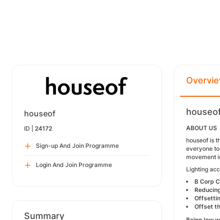
Overvi
houseof
houseof
ABOUT US
ID |
24172
houseof is t
Sign-up And Join Programme
everyone to 
movement i
Login And Join Programme
Lighting acc
B Corp C
Reducing
Offsetti
Offset t
Summary
Being low 