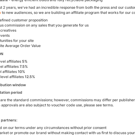
t 2 years, we've had an incredible response from both the press and our custo
m
to new audiences, so we are building an affiliate program that works for our 
defined customer proposition
us commission on any sales that you generate for us
 creatives
events
unities for your site
site Average Order Value
ON
vel affiliates
5%
el affiliates
7.5%
l affiliates
10%
level affiliates
12.5%
ibution window
dation period
 are the standard commissions; however, commissions may differ per publishe
approvals are also subject to voucher code use, please see terms.
l partners:
id on our terms under any circumstances without prior consent
rket or promote our brand without making contact with us first to discuss your