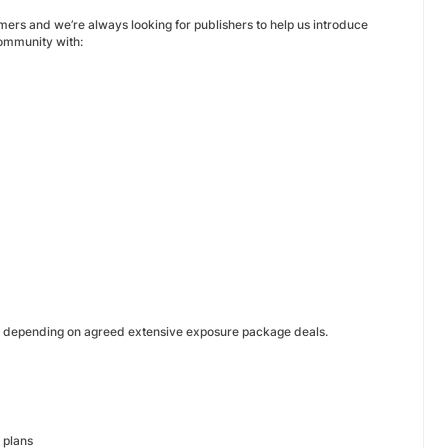
mers and we’re always looking for publishers to help us introduce
community with:
r depending on agreed extensive exposure package deals.
 plans