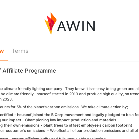
ew
Terms
 Affiliate Programme
he climate friendly lighting company. They know it isn’t easy being green and all
be climate friendly. houseof started in 2019 and produce high quality, on tren
n 2023.
ounts for 5% of the planet’s carbon emissions. We take climate action by;
ertified - houseof joined the B Corp movement and legally pledged to be a fo
 our impact - Championing low impact production and materials
ng their own emissions - plant trees to offset employee’s carbon footprint
heir customer’s emissions -
We offset all of our production emissions and all o
waste -
energy efficient bulbs and fully recyclable packaging