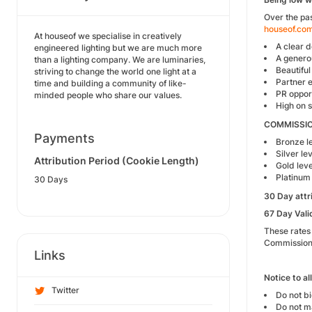
Over the pas
houseof.co
At houseof we specialise in creatively
A clear 
engineered lighting but we are much more
A genero
than a lighting company. We are luminaries,
Beautiful
striving to change the world one light at a
Partner 
time and building a community of like-
PR opport
minded people who share our values.
High on 
COMMISSI
Payments
Bronze le
Silver lev
Attribution Period (Cookie Length)
Gold leve
Platinum 
30 Days
30 Day attr
67 Day Vali
These rates
Commission 
Links
Notice to al
Twitter
Do not b
Do not ma