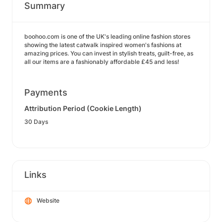
Summary
boohoo.com is one of the UK's leading online fashion stores
showing the latest catwalk inspired women's fashions at
amazing prices. You can invest in stylish treats, guilt-free, as
all our items are a fashionably affordable £45 and less!
Payments
Attribution Period (Cookie Length)
30 Days
Links
Website