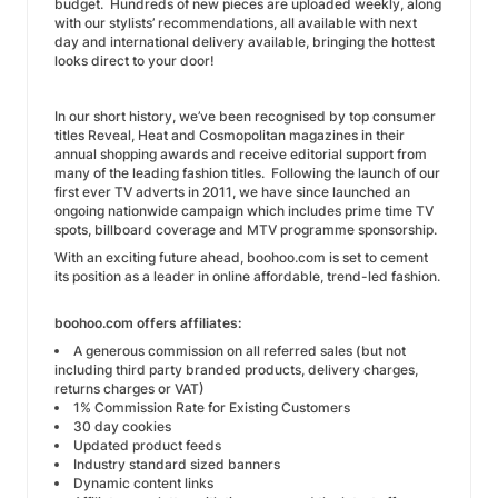
budget. Hundreds of new pieces are uploaded weekly, along
with our stylists’ recommendations, all available with next
day and international delivery available, bringing the hottest
looks direct to your door!
In our short history, we’ve been recognised by top consumer
titles Reveal, Heat and Cosmopolitan magazines in their
annual shopping awards and receive editorial support from
many of the leading fashion titles. Following the launch of our
first ever TV adverts in 2011, we have since launched an
ongoing nationwide campaign which includes prime time TV
spots, billboard coverage and MTV programme sponsorship.
With an exciting future ahead, boohoo.com is set to cement
its position as a leader in online affordable, trend-led fashion.
boohoo.com offers affiliates:
A generous commission on all referred sales (but not
including third party branded products, delivery charges,
returns charges or VAT)
1% Commission Rate for Existing Customers
30 day cookies
Updated product feeds
Industry standard sized banners
Dynamic content links