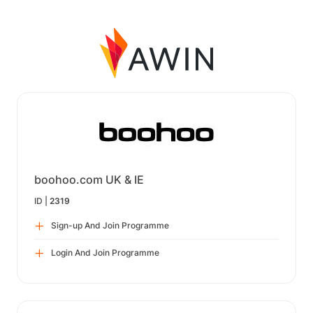
boohoo.com UK & IE
ID |
2319
Sign-up And Join Programme
Login And Join Programme