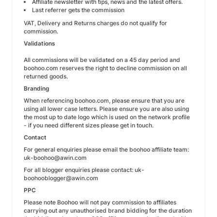
Affiliate newsletter with tips, news and the latest offers.
Last referrer gets the commission
VAT, Delivery and Returns charges do not qualify for
commission.
Validations
All commissions will be validated on a 45 day period and
boohoo.com reserves the right to decline commission on all
returned goods.
Branding
When referencing boohoo.com, please ensure that you are
using all lower case letters. Please ensure you are also using
the most up to date logo which is used on the network profile
- if you need different sizes please get in touch.
Contact
For general enquiries please email the boohoo affiliate team:
uk-boohoo@awin.com
For all blogger enquiries please contact: uk-
boohooblogger@awin.com
PPC
Please note Boohoo will not pay commission to affiliates
carrying out any unauthorised brand bidding for the duration