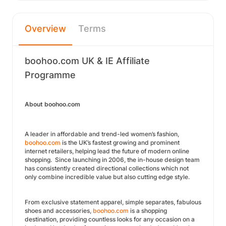
Overview
Terms
boohoo.com UK & IE Affiliate
Programme
About boohoo.com
A leader in affordable and trend-led women’s fashion,
boohoo.com
is the UK’s fastest growing and prominent
internet retailers, helping lead the future of modern online
shopping. Since launching in 2006, the in-house design team
has consistently created directional collections which not
only combine incredible value but also cutting edge style.
From exclusive statement apparel, simple separates, fabulous
shoes and accessories,
boohoo.com
is a shopping
destination, providing countless looks for any occasion on a