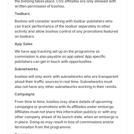
the bidding takes place. CSS affiliates are only allowed with
written permission of boohoo.
Toolbars
Boohoo will consider working with toolbar publishers who
can track performance of the toolbar separately to other
activity and allow boohoo control of any promotions featured
on toolbars.
App Sales
We have app tracking set up on the programme so
commission is also payable on app sales! App specific
publishers can get in touch with opportunities.
Subnetworks
boohoo will only work with subnetworks who are transparent
about their traffic sources in real time. Subnetworks must
also not have any other subnetworks working in their remits.
Campaigns
From time to time, boohoo may share details of upcoming
campaigns or promotions with its affiliates under embargo.
Affiliates must not share this information publicly or with any
other company ahead of its launch date, when an embargo is
in place. Doing so may result in loss of commissions and/or
termination from the programme.