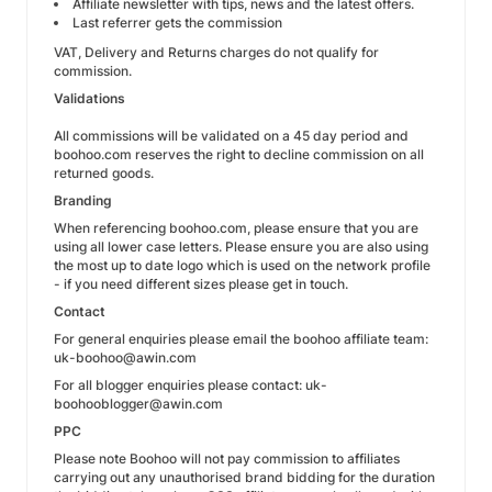
Affiliate newsletter with tips, news and the latest offers.
Last referrer gets the commission
VAT, Delivery and Returns charges do not qualify for
commission.
Validations
All commissions will be validated on a 45 day period and
boohoo.com reserves the right to decline commission on all
returned goods.
Branding
When referencing boohoo.com, please ensure that you are
using all lower case letters. Please ensure you are also using
the most up to date logo which is used on the network profile
- if you need different sizes please get in touch.
Contact
For general enquiries please email the boohoo affiliate team:
uk-boohoo@awin.com
For all blogger enquiries please contact: uk-
boohooblogger@awin.com
PPC
Please note Boohoo will not pay commission to affiliates
carrying out any unauthorised brand bidding for the duration