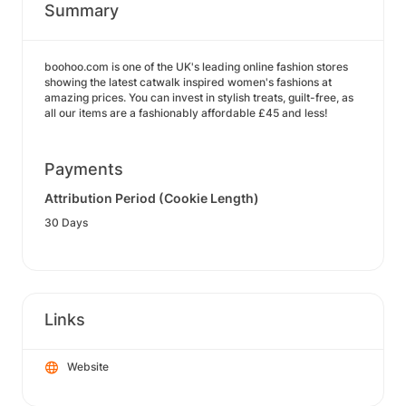
Summary
boohoo.com is one of the UK's leading online fashion stores
showing the latest catwalk inspired women's fashions at
amazing prices. You can invest in stylish treats, guilt-free, as
all our items are a fashionably affordable £45 and less!
Payments
Attribution Period (Cookie Length)
30 Days
Links
Website