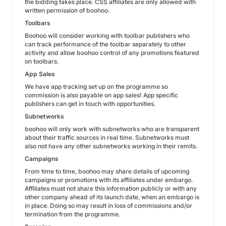
the bidding takes place. CSS affiliates are only allowed with
written permission of boohoo.
Toolbars
Boohoo will consider working with toolbar publishers who
can track performance of the toolbar separately to other
activity and allow boohoo control of any promotions featured
on toolbars.
App Sales
We have app tracking set up on the programme so
commission is also payable on app sales! App specific
publishers can get in touch with opportunities.
Subnetworks
boohoo will only work with subnetworks who are transparent
about their traffic sources in real time. Subnetworks must
also not have any other subnetworks working in their remits.
Campaigns
From time to time, boohoo may share details of upcoming
campaigns or promotions with its affiliates under embargo.
Affiliates must not share this information publicly or with any
other company ahead of its launch date, when an embargo is
in place. Doing so may result in loss of commissions and/or
termination from the programme.