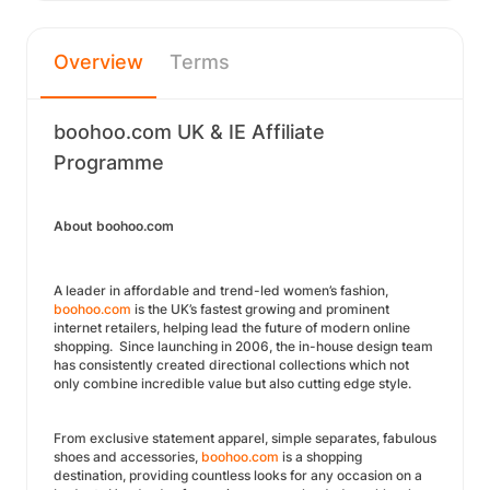
Overview
Terms
boohoo.com UK & IE Affiliate
Programme
About boohoo.com
A leader in affordable and trend-led women’s fashion,
boohoo.com
is the UK’s fastest growing and prominent
internet retailers, helping lead the future of modern online
shopping. Since launching in 2006, the in-house design team
has consistently created directional collections which not
only combine incredible value but also cutting edge style.
From exclusive statement apparel, simple separates, fabulous
shoes and accessories,
boohoo.com
is a shopping
destination, providing countless looks for any occasion on a