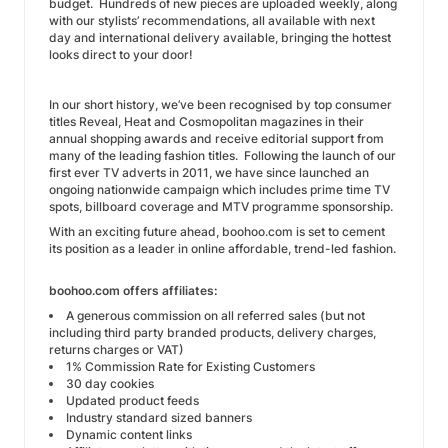
budget. Hundreds of new pieces are uploaded weekly, along
with our stylists’ recommendations, all available with next
day and international delivery available, bringing the hottest
looks direct to your door!
In our short history, we’ve been recognised by top consumer
titles Reveal, Heat and Cosmopolitan magazines in their
annual shopping awards and receive editorial support from
many of the leading fashion titles. Following the launch of our
first ever TV adverts in 2011, we have since launched an
ongoing nationwide campaign which includes prime time TV
spots, billboard coverage and MTV programme sponsorship.
With an exciting future ahead, boohoo.com is set to cement
its position as a leader in online affordable, trend-led fashion.
boohoo.com offers affiliates:
A generous commission on all referred sales (but not
including third party branded products, delivery charges,
returns charges or VAT)
1% Commission Rate for Existing Customers
30 day cookies
Updated product feeds
Industry standard sized banners
Dynamic content links