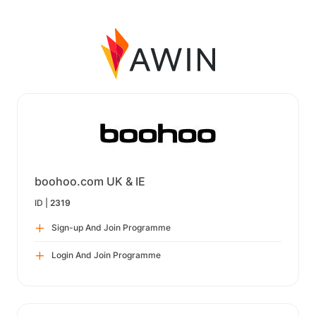
boohoo.com UK & IE
ID |
2319
Sign-up And Join Programme
Login And Join Programme