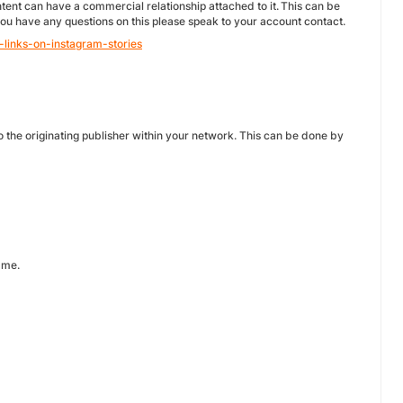
tent can have a commercial relationship attached to it. This can be
f you have any questions on this please speak to your account contact.
-links-on-instagram-stories
 the originating publisher within your network. This can be done by
amme.