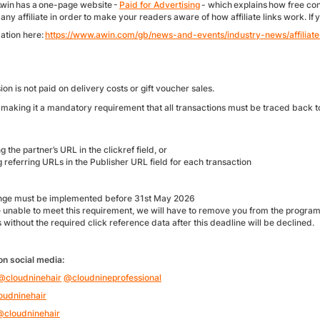
Awin has a one-page website -
Paid for Advertising
- which explains how free con
 any affiliate in order to make your readers aware of how affiliate links work. I
ation here:
https://www.awin.com/gb/news-and-events/industry-news/affiliate
n is not paid on delivery costs or gift voucher sales.
making it a mandatory requirement that all transactions must be traced back to
g the partner’s URL in the clickref field, or
 referring URLs in the Publisher URL field for each transaction
:
nge must be implemented before 31st May 2026
re unable to meet this requirement, we will have to remove you from the progr
 without the required click reference data after this deadline will be declined.
on social media:
@cloudninehair
@cloudnineprofessional
oudninehair
@cloudninehair