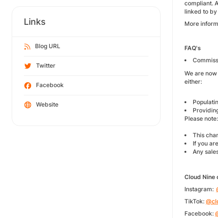
compliant. 
linked to by
Links
More inform
Blog URL
FAQ's
Commissio
Twitter
We are now 
either:
Facebook
Populatin
Website
Providing
Please note
This cha
If you a
Any sales
Cloud Nine 
Instagram:
TikTok:
@cl
Facebook: