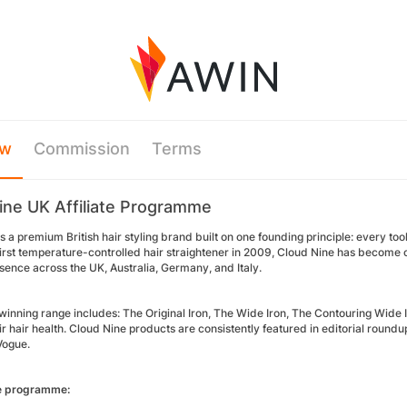
ew
Commission
Terms
ine UK Affiliate Programme
s a premium British hair styling brand built on one founding principle: every to
first temperature-controlled hair straightener in 2009, Cloud Nine has become o
sence across the UK, Australia, Germany, and Italy.
inning range includes: The Original Iron, The Wide Iron, The Contouring Wide 
eir hair health. Cloud Nine products are consistently featured in editorial ro
 Vogue.
he programme: