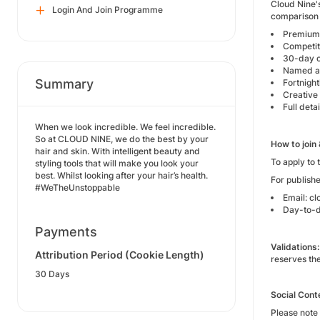
Cloud Nine's
Login And Join Programme
comparison 
Premium B
Competit
30-day 
Named ac
Summary
Fortnigh
Creative
Full det
When we look incredible. We feel incredible.
So at CLOUD NINE, we do the best by your
How to join
hair and skin. With intelligent beauty and
To apply to 
styling tools that will make you look your
best. Whilst looking after your hair’s health.
For publishe
#WeTheUnstoppable
Email: c
Day-to-d
Payments
Validations:
Attribution Period (Cookie Length)
reserves th
30 Days
Social Cont
Please note 