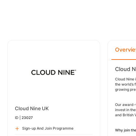
Overvi
Cloud N
Cloud Nine i
the world
’
s 
growing pre
Our award-w
Cloud Nine UK
invest in th
and British
ID |
23027
Sign-up And Join Programme
Why join t