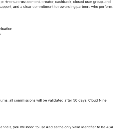
g partners across content, creator, cashback, closed user group, and
 support, and a clear commitment to rewarding partners who perform.
nication
s
urns, all commissions will be validated after 50 days. Cloud Nine
hannels, you will need to use #ad as the only valid identifier to be ASA