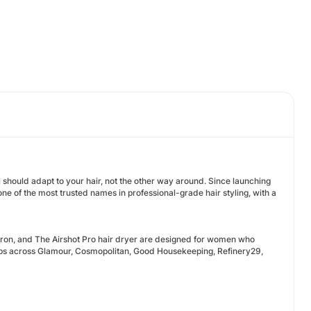
ol should adapt to your hair, not the other way around. Since launching
ne of the most trusted names in professional-grade hair styling, with a
Iron, and The Airshot Pro hair dryer are designed for women who
undups across Glamour, Cosmopolitan, Good Housekeeping, Refinery29,