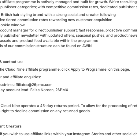
 affiliate programme is actively managed and built for growth. We're recruitin
publisher categories; with competitive commission rates, dedicated publisher
ritish hair styling brand with a strong social and creator following
ive tiered commission rates rewarding new customer acquisition
cookie window
count manager for direct publisher support; fast responses, proactive commu
tly publisher newsletter with updated offers, seasonal pushes, and product new
 assets and product feed available within the programme
ails of our commission structure can be found on AWIN
 & contact us
:
the Cloud Nine affiliate programme, click Apply to Programme; on this page.
r and affiliate enquiries:
loudnine.affiliates@26pmx.com
ay account lead: Faiza Noreen, 26PMX
Cloud Nine operates a 45-day returns period. To allow for the processing of ret
e right to decline commission on any returned goods.
ent Creators
if you wish to use affiliate links within your Instagram Stories and other social c