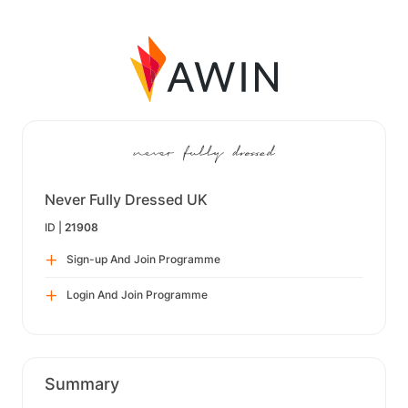
Never Fully Dressed UK
ID |
21908
Sign-up And Join Programme
Login And Join Programme
Summary