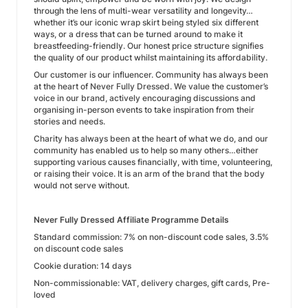
through the lens of multi-wear versatility and longevity…
whether it’s our iconic wrap skirt being styled six different
ways, or a dress that can be turned around to make it
breastfeeding-friendly. Our honest price structure signifies
the quality of our product whilst maintaining its affordability.
Our customer is our influencer. Community has always been
at the heart of Never Fully Dressed. We value the customer’s
voice in our brand, actively encouraging discussions and
organising in-person events to take inspiration from their
stories and needs.
Charity has always been at the heart of what we do, and our
community has enabled us to help so many others…either
supporting various causes financially, with time, volunteering,
or raising their voice. It is an arm of the brand that the body
would not serve without.
Never Fully Dressed Affiliate Programme Details
Standard commission: 7% on non-discount code sales, 3.5%
on discount code sales
Cookie duration: 14 days
Non-commissionable: VAT, delivery charges, gift cards, Pre-
loved