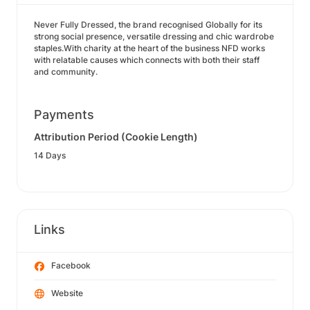
Never Fully Dressed, the brand recognised Globally for its
strong social presence, versatile dressing and chic wardrobe
staples.With charity at the heart of the business NFD works
with relatable causes which connects with both their staff
and community.
Payments
Attribution Period (Cookie Length)
14 Days
Links
Facebook
Website