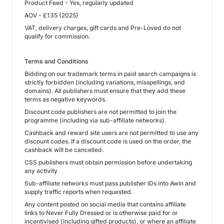
Product Feed - Yes, regularly updated
AOV - £135 (2025)
VAT, delivery charges, gift cards and Pre-Loved do not
qualify for commission.
Terms and Conditions
Bidding on our trademark terms in paid search campaigns is
strictly forbidden (including variations, misspellings, and
domains). All publishers must ensure that they add these
terms as negative keywords.
Discount code publishers are not permitted to join the
programme (including via sub-affiliate networks).
Cashback and reward site users are not permitted to use any
discount codes. If a discount code is used on the order, the
cashback will be cancelled.
CSS publishers must obtain permission before undertaking
any activity
Sub-affiliate networks must pass publisher IDs into Awin and
supply traffic reports when requested.
Any content posted on social media that contains affiliate
links to Never Fully Dressed or is otherwise paid for or
incentivised (including gifted products), or where an affiliate