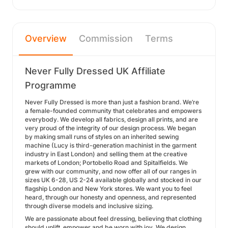
Overview
Commission
Terms
Never Fully Dressed UK Affiliate
Programme
Never Fully Dressed is more than just a fashion brand. We’re
a female-founded community that celebrates and empowers
everybody. We develop all fabrics, design all prints, and are
very proud of the integrity of our design process. We began
by making small runs of styles on an inherited sewing
machine (Lucy is third-generation machinist in the garment
industry in East London) and selling them at the creative
markets of London; Portobello Road and Spitalfields. We
grew with our community, and now offer all of our ranges in
sizes UK 6-28, US 2-24 available globally and stocked in our
flagship London and New York stores. We want you to feel
heard, through our honesty and openness, and represented
through diverse models and inclusive sizing.
We are passionate about feel dressing, believing that clothing
should uplift, empower and be worn with joy. We design