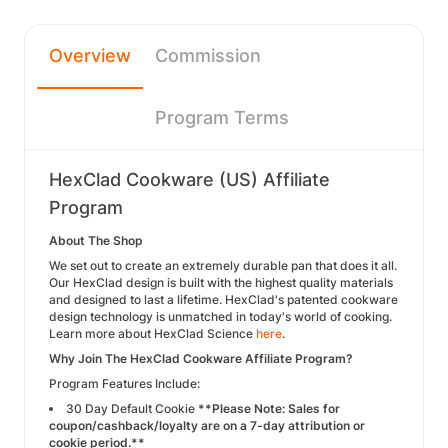
Overview
Commission
Program Terms
HexClad Cookware (US) Affiliate
Program
About The Shop
We set out to create an extremely durable pan that does it all.
Our HexClad design is built with the highest quality materials
and designed to last a lifetime. HexClad's patented cookware
design technology is unmatched in today's world of cooking.
Learn more about HexClad Science
here
.
Why Join The HexClad Cookware Affiliate Program?
Program Features Include:
30 Day Default Cookie
**Please Note: Sales for
coupon/cashback/loyalty are on a 7-day attribution or
cookie period.**