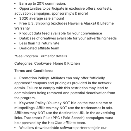
Earn up to 20% commission.
Opportunities to participate in exclusive offers, contests,
activation campaigns, sponsorship's & more!
$320 average sale amount
Free U.S. Shipping (
excludes Hawaii & Alaska
) & Lifetime
Warranty
Product data feed available for your convenience
Database of creatives available for your advertising needs
Less than 1% return rate
Dedicated affiliate team
*See Program Terms for details
Categories: Cookware, Home & Kitchen
Terms and Conditions:
Promotion Policy
: Affiliates can only offer "officially
approved" coupons and pricing as provided in the network
admin. Failure to comply with this restriction may lead to
commissions being removed and potential deactivation from
the program.
Keyword Policy
: You may NOT bid on the trade name or
misspellings. Affiliates may NOT use the tradenames in ads.
Affiliates may NOT use the destination URL in the advertising
links. Trademark Plus (PPC / Paid Search) campaigns must
be approved by the HexClad affiliate team.
We allow downloadable software partners to join our