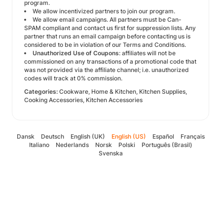
program.
We allow incentivized partners to join our program.
We allow email campaigns. All partners must be Can-
SPAM compliant and contact us first for suppression lists. Any
partner that runs an email campaign before contacting us is
considered to be in violation of our Terms and Conditions.
Unauthorized Use of Coupons
: affiliates will not be
commissioned on any transactions of a promotional code that
was not provided via the affiliate channel; i.e. unauthorized
codes will track at 0% commission.
Categories:
Cookware, Home & Kitchen, Kitchen Supplies,
Cooking Accessories, Kitchen Accessories
Dansk
Deutsch
English (UK)
English (US)
Español
Français
Italiano
Nederlands
Norsk
Polski
Português (Brasil)
Svenska