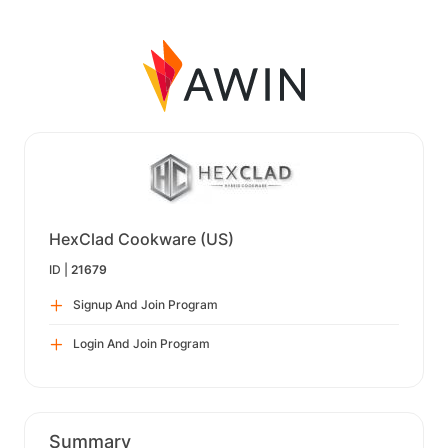
HexClad Cookware (US)
ID |
21679
Signup And Join Program
Login And Join Program
Summary