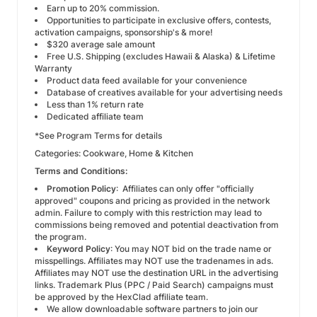
Earn up to 20% commission.
Opportunities to participate in exclusive offers, contests,
activation campaigns, sponsorship's & more!
$320 average sale amount
Free U.S. Shipping (
excludes Hawaii & Alaska
) & Lifetime
Warranty
Product data feed available for your convenience
Database of creatives available for your advertising needs
Less than 1% return rate
Dedicated affiliate team
*See Program Terms for details
Categories: Cookware, Home & Kitchen
Terms and Conditions:
Promotion Policy
: Affiliates can only offer "officially
approved" coupons and pricing as provided in the network
admin. Failure to comply with this restriction may lead to
commissions being removed and potential deactivation from
the program.
Keyword Policy
: You may NOT bid on the trade name or
misspellings. Affiliates may NOT use the tradenames in ads.
Affiliates may NOT use the destination URL in the advertising
links. Trademark Plus (PPC / Paid Search) campaigns must
be approved by the HexClad affiliate team.
We allow downloadable software partners to join our