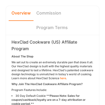
Overview
Commission
Program Terms
HexClad Cookware (US) Affiliate
Program
About The Shop
We set out to create an extremely durable pan that does it all.
Our HexClad design is built with the highest quality materials
and designed to last a lifetime. HexClad's patented cookware
design technology is unmatched in today's world of cooking.
Learn more about HexClad Science
here
.
Why Join The HexClad Cookware Affiliate Program?
Program Features Include:
30 Day Default Cookie
**Please Note: Sales for
coupon/cashback/loyalty are on a 7-day attribution or
cookie period.**