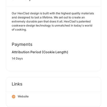
Our HexClad design is built with the highest quality materials
and designed to last a lifetime. We set out to create an
extremely durable pan that does it all. HexClad's patented
cookware design technology is unmatched in today's world
of cooking.
Payments
Attribution Period (Cookie Length)
14 Days
Links
Website