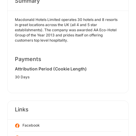
Summary
Macdonald Hotels Limited operates 30 hotels and 8 resorts
in great locations across the UK (all 4 and 5 star
establishments). The company was awarded AA Eco-Hotel
Group of the Year 2013 and prides itself on offering
customers top level hospitality.
Payments
Attribution Period (Cookie Length)
30 Days
Links
Facebook