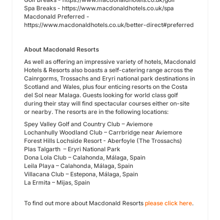
Spa Breaks - https://www.macdonaldhotels.co.uk/spa
Macdonald Preferred -
https://www.macdonaldhotels.co.uk/better-direct#preferred
About Macdonald Resorts
As well as offering an impressive variety of hotels, Macdonald
Hotels & Resorts also boasts a self-catering range across the
Cainrgorms, Trossachs and Eryri national park destinations in
Scotland and Wales, plus four enticing resorts on the Costa
del Sol near Malaga. Guests looking for world class golf
during their stay will find spectacular courses either on-site
or nearby. The resorts are in the following locations:
Spey Valley Golf and Country Club – Aviemore
Lochanhully Woodland Club – Carrbridge near Aviemore
Forest Hills Lochside Resort - Aberfoyle (The Trossachs)
Plas Talgarth – Eryri National Park
Dona Lola Club – Calahonda, Málaga, Spain
Leila Playa – Calahonda, Málaga, Spain
Villacana Club – Estepona, Málaga, Spain
La Ermita – Mijas, Spain
To find out more about Macdonald Resorts
please click here
.