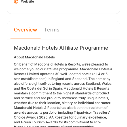
Website
Overview
Terms
Macdonald Hotels Affiliate Programme
About Macdonald Hotels
On behalf of Macdonald Hotels & Resorts, we’re pleased to
welcome you to our affiliate programme. Macdonald Hotels &
Resorts Limited operates 30 well-located hotels (all 4 or 5-
star establishments) in England and Scotland. The company
also offers eight self-catering resorts across Scotland, Wales
and the Costa del Sol in Spain. Macdonald Hotels & Resorts
maintain a commitment to the highest standards of product
and service and are proud to showcase truly unique hotels,
whether due to their location, history or individual character.
Macdonald Hotels & Resorts has also been the recipient of
awards across its portfolio, including Tripadvisor Travellers’
Choice Awards 2025, AA Rosettes for culinary excellence,
and Green Tourism Awards for its commitment to eco-
friendly tourism and support of local communities.