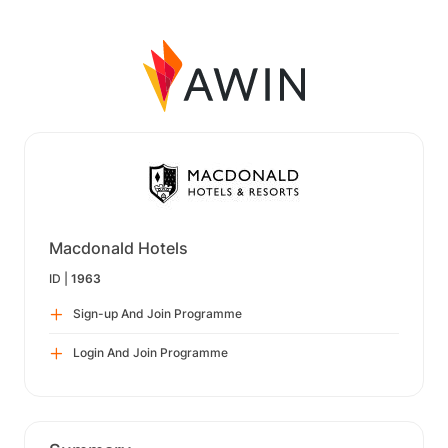
Macdonald Hotels
ID |
1963
Sign-up And Join Programme
Login And Join Programme