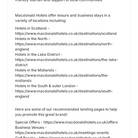
Macdonald Hotels offer leisure and business stays in a
variety of locations including:
Hotels in Scotland -
https://www.macdonaldhotels.co.uk/destinations/scotland
Hotels in the North -
https://www.macdonaldhotels.co.uk/destinations/north-
england
Hotels in the Lake District -
https://www.macdonaldhotels.co.uk/destinations/the-lake-
district
Hotels in the Midlands -
https://www.macdonaldhotels.co.uk/destinations/the-
midlands
Hotels in the South & outer London -
https://www.macdonaldhotels.co.uk/destinations/south-
england
Here are some of our recommended landing pages to help
you promote this great brand!
Special Offers - https://www.macdonaldhotels.co.uk/offers
Business Venues -
https://www.macdonaldhotels.co.uk/meetings-events
Golf Breaks - https://www.macdonaldhotels.co.uk/golf