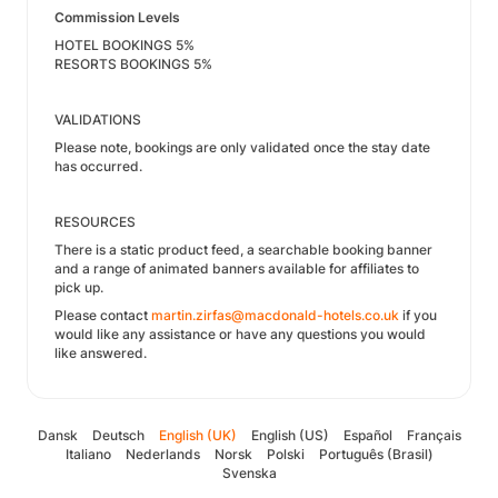
Commission Levels
HOTEL BOOKINGS 5%
RESORTS BOOKINGS 5%
VALIDATIONS
Please note, bookings are only validated once the stay date
has occurred.
RESOURCES
There is a static product feed, a searchable booking banner
and a range of animated banners available for affiliates to
pick up.
Please contact
martin.zirfas@macdonald-hotels.co.uk
if you
would like any assistance or have any questions you would
like answered.
Dansk
Deutsch
English (UK)
English (US)
Español
Français
Italiano
Nederlands
Norsk
Polski
Português (Brasil)
Svenska