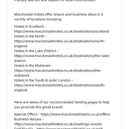
Macdonald Hotels offer leisure and business stays in a
variety of locations including:
Hotels in Scotland -
https://www.macdonaldhotels.co.uk/destinations/scotland
Hotels in the North -
https://www.macdonaldhotels.co.uk/destinations/north-
england
Hotels in the Lake District -
https://www.macdonaldhotels.co.uk/destinations/the-lake-
district
Hotels in the Midlands -
https://www.macdonaldhotels.co.uk/destinations/the-
midlands
Hotels in the South & outer London -
https://www.macdonaldhotels.co.uk/destinations/south-
england
Here are some of our recommended landing pages to help
you promote this great brand!
Special Offers - https://www.macdonaldhotels.co.uk/offers
Business Venues -
https://www.macdonaldhotels.co.uk/meetings-events
Golf Breaks - https://www.macdonaldhotels.co.uk/golf