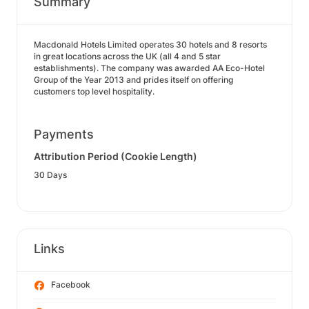
Summary
Macdonald Hotels Limited operates 30 hotels and 8 resorts
in great locations across the UK (all 4 and 5 star
establishments). The company was awarded AA Eco-Hotel
Group of the Year 2013 and prides itself on offering
customers top level hospitality.
Payments
Attribution Period (Cookie Length)
30 Days
Links
Facebook