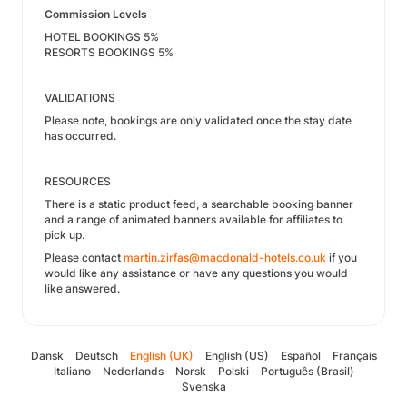
Commission Levels
HOTEL BOOKINGS 5%
RESORTS BOOKINGS 5%
VALIDATIONS
Please note, bookings are only validated once the stay date
has occurred.
RESOURCES
There is a static product feed, a searchable booking banner
and a range of animated banners available for affiliates to
pick up.
Please contact
martin.zirfas@macdonald-hotels.co.uk
if you
would like any assistance or have any questions you would
like answered.
Dansk
Deutsch
English (UK)
English (US)
Español
Français
Italiano
Nederlands
Norsk
Polski
Português (Brasil)
Svenska