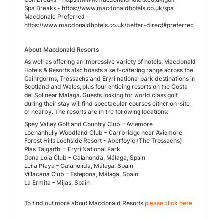
Spa Breaks - https://www.macdonaldhotels.co.uk/spa
Macdonald Preferred -
https://www.macdonaldhotels.co.uk/better-direct#preferred
About Macdonald Resorts
As well as offering an impressive variety of hotels, Macdonald
Hotels & Resorts also boasts a self-catering range across the
Cainrgorms, Trossachs and Eryri national park destinations in
Scotland and Wales, plus four enticing resorts on the Costa
del Sol near Malaga. Guests looking for world class golf
during their stay will find spectacular courses either on-site
or nearby. The resorts are in the following locations:
Spey Valley Golf and Country Club – Aviemore
Lochanhully Woodland Club – Carrbridge near Aviemore
Forest Hills Lochside Resort - Aberfoyle (The Trossachs)
Plas Talgarth – Eryri National Park
Dona Lola Club – Calahonda, Málaga, Spain
Leila Playa – Calahonda, Málaga, Spain
Villacana Club – Estepona, Málaga, Spain
La Ermita – Mijas, Spain
To find out more about Macdonald Resorts
please click here
.