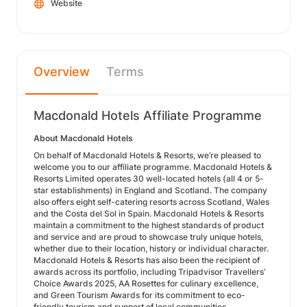
Website
Overview
Terms
Macdonald Hotels Affiliate Programme
About Macdonald Hotels
On behalf of Macdonald Hotels & Resorts, we’re pleased to
welcome you to our affiliate programme. Macdonald Hotels &
Resorts Limited operates 30 well-located hotels (all 4 or 5-
star establishments) in England and Scotland. The company
also offers eight self-catering resorts across Scotland, Wales
and the Costa del Sol in Spain. Macdonald Hotels & Resorts
maintain a commitment to the highest standards of product
and service and are proud to showcase truly unique hotels,
whether due to their location, history or individual character.
Macdonald Hotels & Resorts has also been the recipient of
awards across its portfolio, including Tripadvisor Travellers’
Choice Awards 2025, AA Rosettes for culinary excellence,
and Green Tourism Awards for its commitment to eco-
friendly tourism and support of local communities.