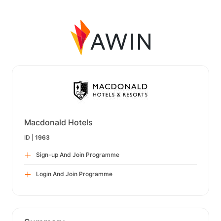
Macdonald Hotels
ID |
1963
Sign-up And Join Programme
Login And Join Programme