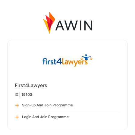
First4Lawyers
ID |
19103
Sign-up And Join Programme
Login And Join Programme