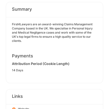
Summary
First4Lawyers are an award-winning Claims Management
Company based in the UK. We specialise in Personal Injury
and Medical Negligence cases and work with some of the
UK's top legal firms to ensure a high quality service to our
clients.
Payments
Attribution Period (Cookie Length)
14 Days
Links
Website